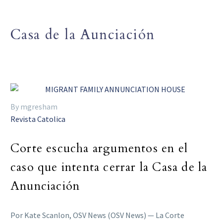
Casa de la Aunciación
By mgresham
Revista Catolica
Corte escucha argumentos en el
caso que intenta cerrar la Casa de la
Anunciación
Por Kate Scanlon, OSV News (OSV News) — La Corte