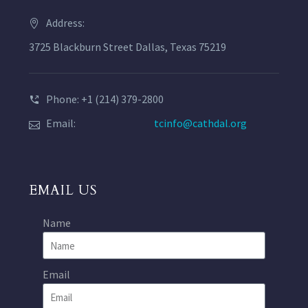
Address:
3725 Blackburn Street Dallas, Texas 75219
Phone: +1 (214) 379-2800
Email:
tcinfo@cathdal.org
EMAIL US
Name
Email