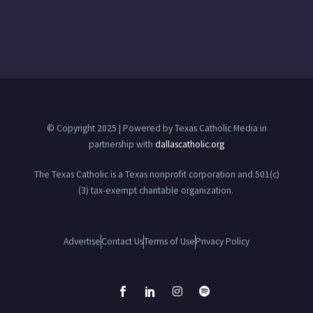
© Copyright 2025 | Powered by Texas Catholic Media in
partnership with
dallascatholic.org
The Texas Catholic is a Texas nonprofit corporation and 501(c)
(3) tax-exempt charitable organization.
Advertise
Contact Us
Terms of Use
Privacy Policy