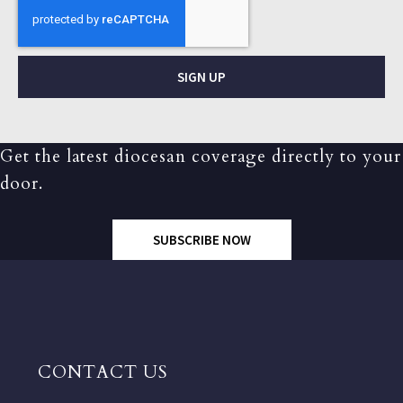
SIGN UP
Get the latest diocesan coverage directly to your
door.
SUBSCRIBE NOW
CONTACT US