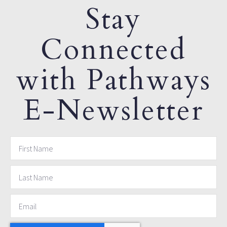
Stay
Connected
with Pathways
E-Newsletter