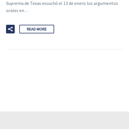
Suprema de Texas escuchó el 13 de enero los argumentos
orales en…
READ MORE