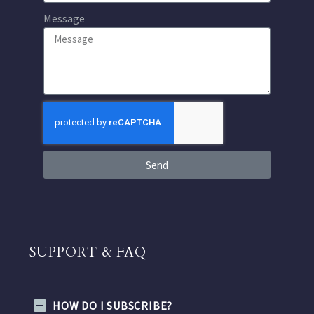
Message
Send
SUPPORT & FAQ
HOW DO I SUBSCRIBE?