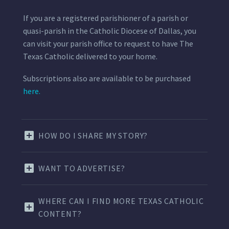
If you are a registered parishioner of a parish or
quasi-parish in the Catholic Diocese of Dallas, you
can visit your parish office to request to have The
Texas Catholic delivered to your home.
Subscriptions also are available to be purchased
here.
HOW DO I SHARE MY STORY?
WANT TO ADVERTISE?
WHERE CAN I FIND MORE TEXAS CATHOLIC
CONTENT?