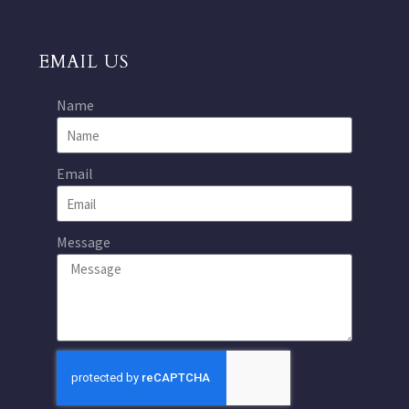
EMAIL US
Name
Email
Message