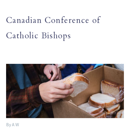
Canadian Conference of
Catholic Bishops
By A W