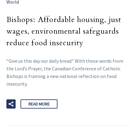
World
Bishops: Affordable housing, just
wages, environmental safeguards
reduce food insecurity
“Give us this day our daily bread.” With those words from
the Lord’s Prayer, the Canadian Conference of Catholic
Bishops is framing a new national reflection on food
insecurity.
READ MORE