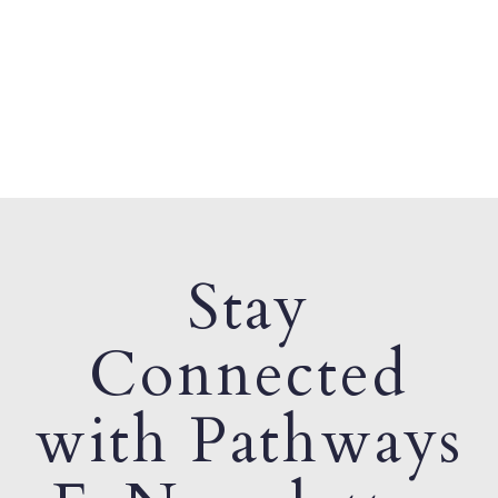
Stay
Connected
with Pathways