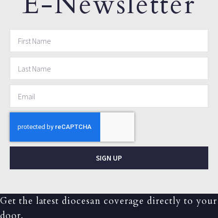
E-Newsletter
SIGN UP
Get the latest diocesan coverage directly to your
door.