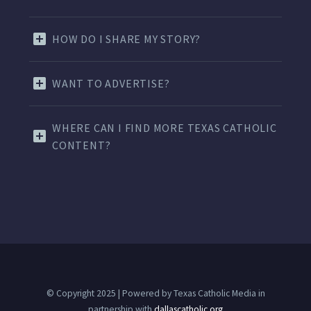
HOW DO I SHARE MY STORY?
WANT TO ADVERTISE?
WHERE CAN I FIND MORE TEXAS CATHOLIC
CONTENT?
© Copyright 2025 | Powered by Texas Catholic Media in
partnership with
dallascatholic.org