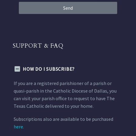
Send
SUPPORT & FAQ
HOW DO I SUBSCRIBE?
If you are a registered parishioner of a parish or
quasi-parish in the Catholic Diocese of Dallas, you
can visit your parish office to request to have The
Texas Catholic delivered to your home.
Subscriptions also are available to be purchased
here.