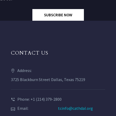
SUBSCRIBE NOW
CONTACT US
Address:
3725 Blackburn Street Dallas, Texas 75219
Phone: +1 (214) 379-2800
Email:
tcinfo@cathdal.org