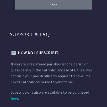
Send
SUPPORT & FAQ
HOW DO I SUBSCRIBE?
If you are a registered parishioner of a parish or
quasi-parish in the Catholic Diocese of Dallas, you
can visit your parish office to request to have The
Texas Catholic delivered to your home.
Subscriptions also are available to be purchased
here.