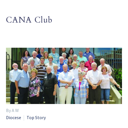
CANA Club
By A W
Diocese
Top Story