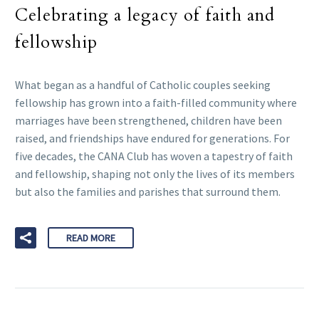
Celebrating a legacy of faith and
fellowship
What began as a handful of Catholic couples seeking
fellowship has grown into a faith-filled community where
marriages have been strengthened, children have been
raised, and friendships have endured for generations. For
five decades, the CANA Club has woven a tapestry of faith
and fellowship, shaping not only the lives of its members
but also the families and parishes that surround them.
READ MORE