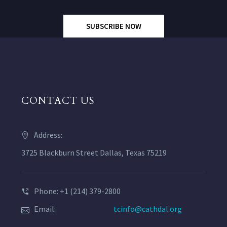
SUBSCRIBE NOW
CONTACT US
Address:
3725 Blackburn Street Dallas, Texas 75219
Phone: +1 (214) 379-2800
Email:
tcinfo@cathdal.org