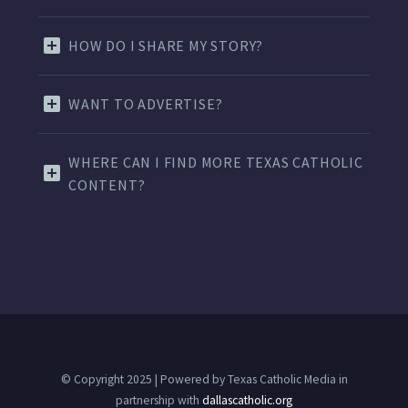
HOW DO I SHARE MY STORY?
WANT TO ADVERTISE?
WHERE CAN I FIND MORE TEXAS CATHOLIC
CONTENT?
© Copyright 2025 | Powered by Texas Catholic Media in
partnership with
dallascatholic.org