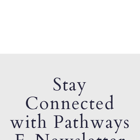
Stay
Connected
with Pathways