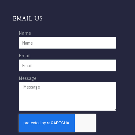
EMAIL US
Name
Email
Message