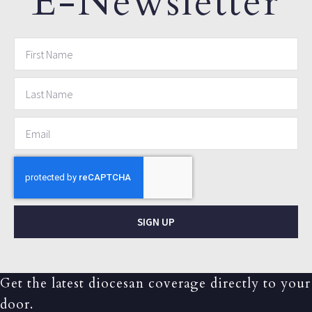
E-Newsletter
SIGN UP
Get the latest diocesan coverage directly to your
door.