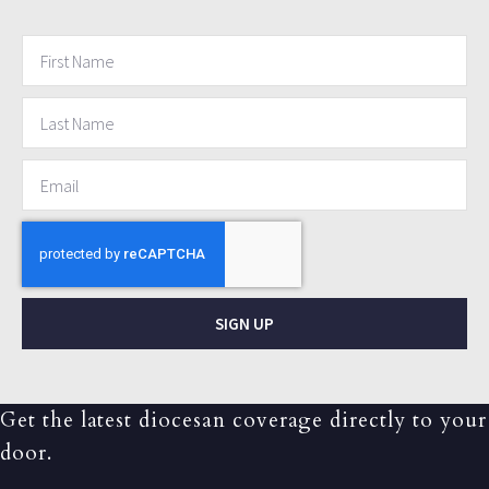
SIGN UP
Get the latest diocesan coverage directly to your
door.