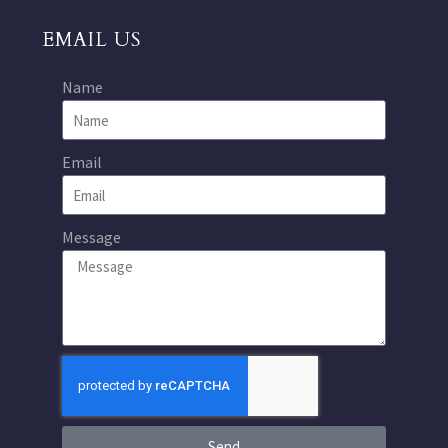
EMAIL US
Name
Email
Message
Send