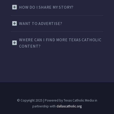
HOW DO I SHARE MY STORY?
WANT TO ADVERTISE?
WHERE CAN I FIND MORE TEXAS CATHOLIC
CONTENT?
© Copyright 2025 | Powered by Texas Catholic Media in
partnership with
dallascatholic.org