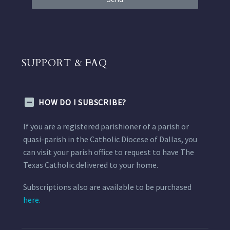
SUPPORT & FAQ
HOW DO I SUBSCRIBE?
If you are a registered parishioner of a parish or
quasi-parish in the Catholic Diocese of Dallas, you
can visit your parish office to request to have The
Texas Catholic delivered to your home.
Subscriptions also are available to be purchased
here.