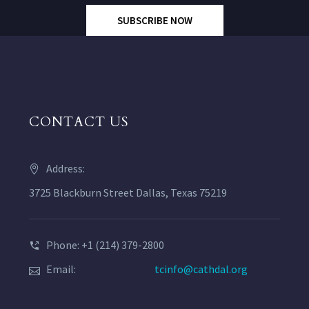
SUBSCRIBE NOW
CONTACT US
Address:
3725 Blackburn Street Dallas, Texas 75219
Phone: +1 (214) 379-2800
Email:
tcinfo@cathdal.org