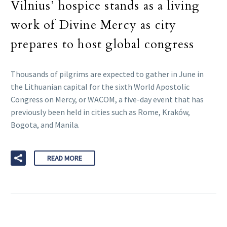
Vilnius’ hospice stands as a living
work of Divine Mercy as city
prepares to host global congress
Thousands of pilgrims are expected to gather in June in
the Lithuanian capital for the sixth World Apostolic
Congress on Mercy, or WACOM, a five-day event that has
previously been held in cities such as Rome, Kraków,
Bogota, and Manila.
READ MORE