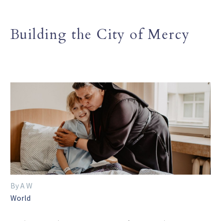
Building the City of Mercy
By A W
World