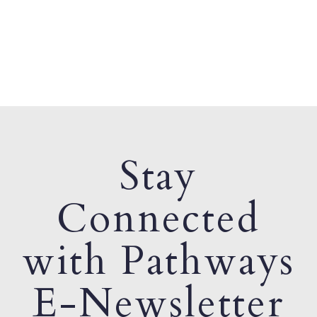
Stay
Connected
with Pathways
E-Newsletter