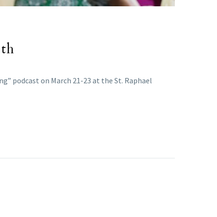
ith
ing” podcast on March 21-23 at the St. Raphael