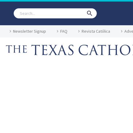
Newsletter Signup
FAQ
Revista Católica
Adve