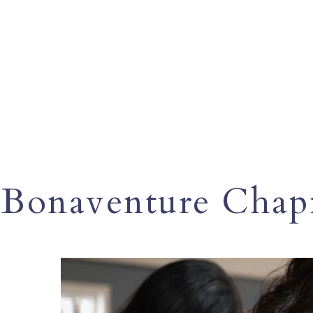
Bonaventure Cha