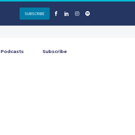
SUBSCRIBE
Podcasts
Subscribe