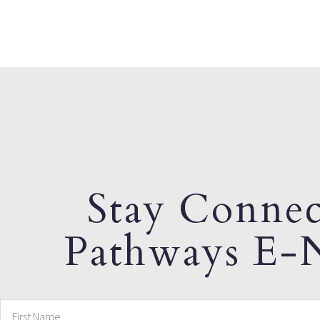
Stay Connec
Pathways E-N