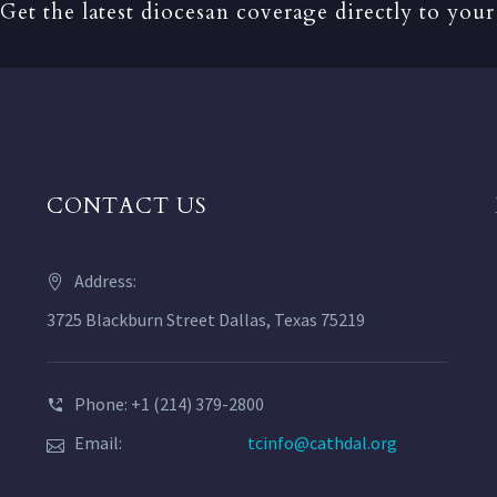
Get the latest diocesan coverage directly to your
CONTACT US
Address:
3725 Blackburn Street Dallas, Texas 75219
Phone: +1 (214) 379-2800
Email:
tcinfo@cathdal.org