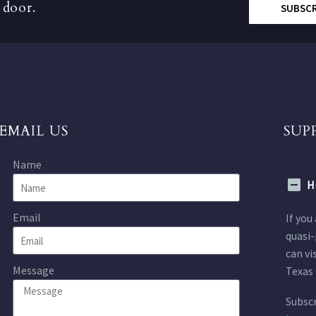
 door.
SUBSC
EMAIL US
SUP
Name
H
Email
If you
quasi-
can vi
Message
Texas 
Subscr