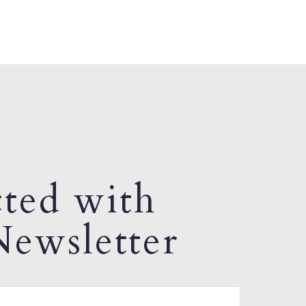
ted with
ewsletter