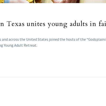
in Texas unites young adults in fa
 and across the United States joined the hosts of the “Godsplain
ing Young Adult Retreat.