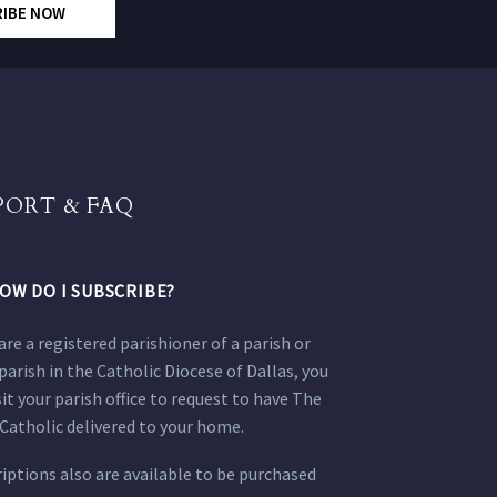
RIBE NOW
PORT & FAQ
OW DO I SUBSCRIBE?
 are a registered parishioner of a parish or
parish in the Catholic Diocese of Dallas, you
sit your parish office to request to have The
Catholic delivered to your home.
iptions also are available to be purchased