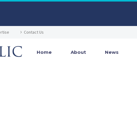
rtise
Contact Us
Home
About
News