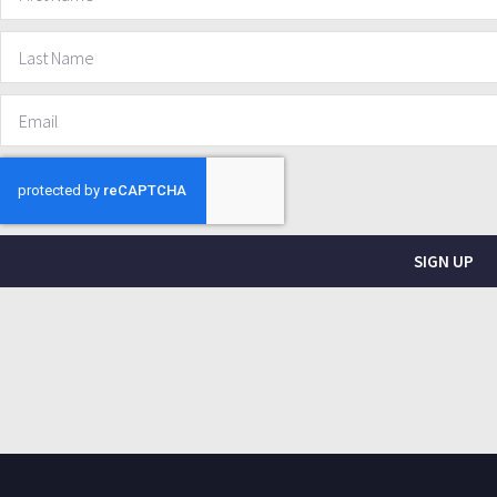
SIGN UP