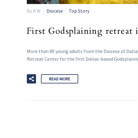
By A W
Diocese
Top Story
First Godsplaining retreat 
More than 80 young adults from the Diocese of Dallas
Retreat Center for the first Dallas-based Godsplain
READ MORE