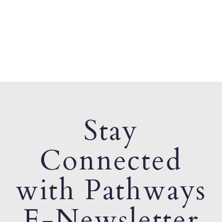
Stay
Connected
with Pathways
E-Newsletter