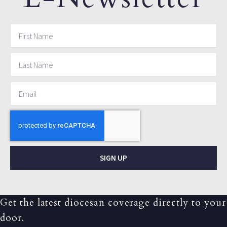
SIGN UP
Get the latest diocesan coverage directly to your
door.