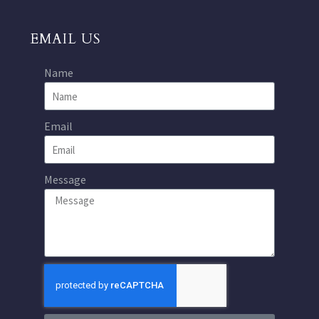
EMAIL US
Name
Email
Message