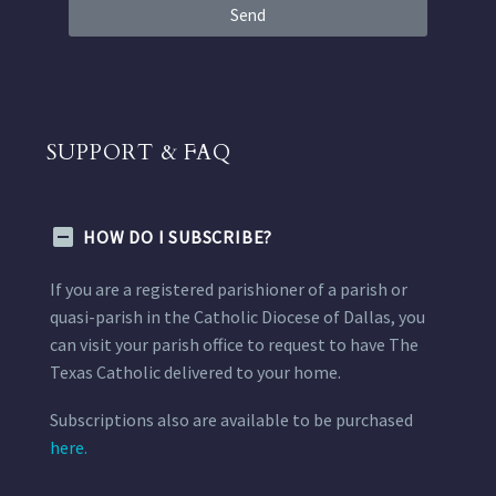
Send
SUPPORT & FAQ
HOW DO I SUBSCRIBE?
If you are a registered parishioner of a parish or
quasi-parish in the Catholic Diocese of Dallas, you
can visit your parish office to request to have The
Texas Catholic delivered to your home.
Subscriptions also are available to be purchased
here.