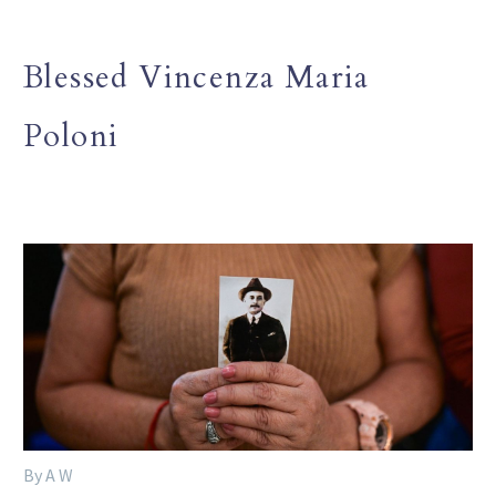
Blessed Vincenza Maria
Poloni
By A W