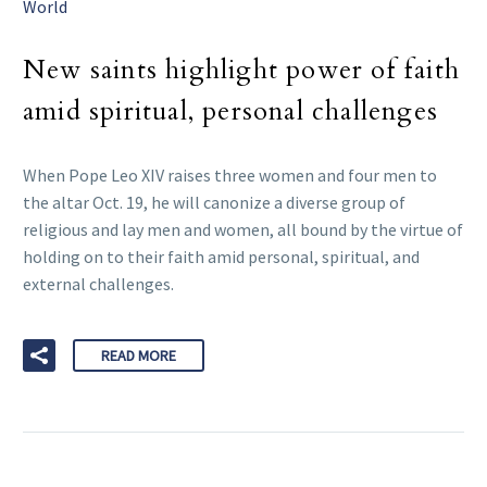
World
New saints highlight power of faith
amid spiritual, personal challenges
When Pope Leo XIV raises three women and four men to
the altar Oct. 19, he will canonize a diverse group of
religious and lay men and women, all bound by the virtue of
holding on to their faith amid personal, spiritual, and
external challenges.
READ MORE