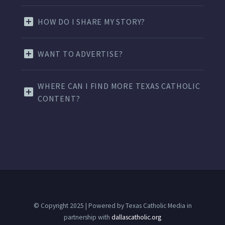
HOW DO I SHARE MY STORY?
WANT TO ADVERTISE?
WHERE CAN I FIND MORE TEXAS CATHOLIC
CONTENT?
© Copyright 2025 | Powered by Texas Catholic Media in
partnership with
dallascatholic.org