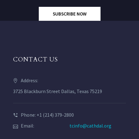
SUBSCRIBE NOW
CONTACT US
Address:
3725 Blackburn Street Dallas, Texas 75219
Phone: +1 (214) 379-2800
Email:
tcinfo@cathdal.org