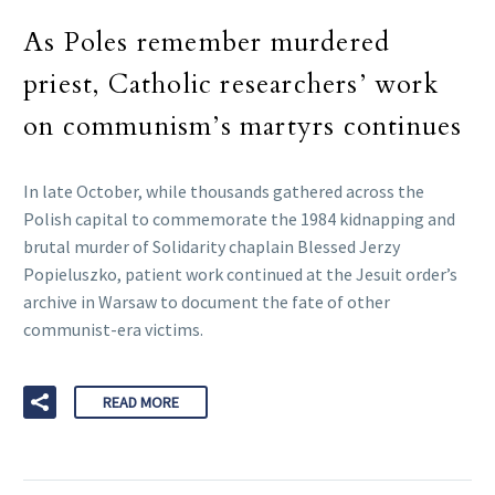
As Poles remember murdered
priest, Catholic researchers’ work
on communism’s martyrs continues
In late October, while thousands gathered across the
Polish capital to commemorate the 1984 kidnapping and
brutal murder of Solidarity chaplain Blessed Jerzy
Popieluszko, patient work continued at the Jesuit order’s
archive in Warsaw to document the fate of other
communist-era victims.
READ MORE