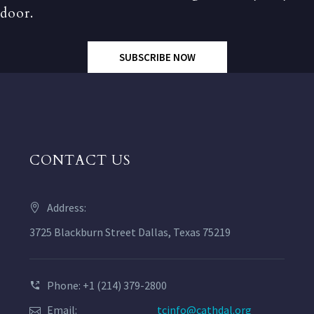
door.
SUBSCRIBE NOW
CONTACT US
Address:
3725 Blackburn Street Dallas, Texas 75219
Phone: +1 (214) 379-2800
Email:
tcinfo@cathdal.org