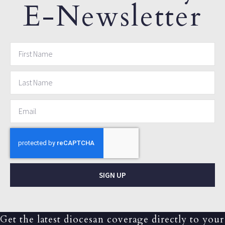
E-Newsletter
SIGN UP
Get the latest diocesan coverage directly to your