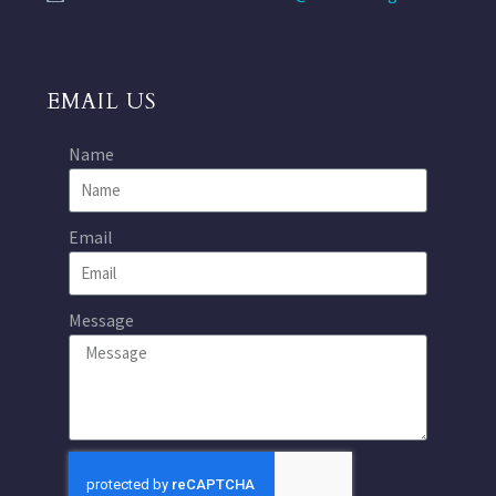
EMAIL US
Name
Email
Message