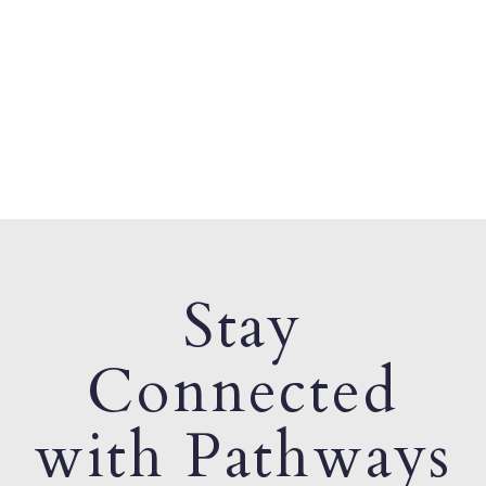
Stay
Connected
with Pathways