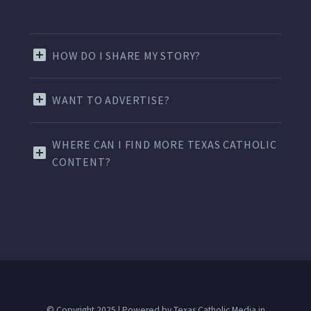
HOW DO I SHARE MY STORY?
WANT TO ADVERTISE?
WHERE CAN I FIND MORE TEXAS CATHOLIC
CONTENT?
© Copyright 2025 | Powered by Texas Catholic Media in