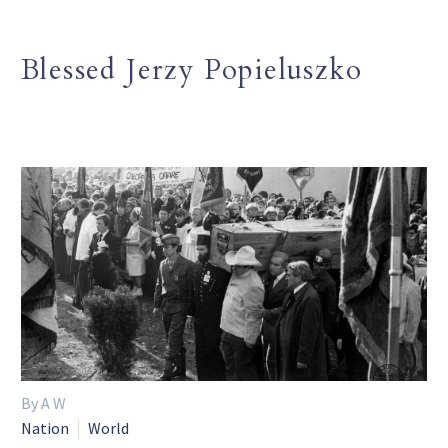
Blessed Jerzy Popieluszko
By A W
Nation
World