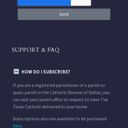
Send
SUPPORT & FAQ
HOW DO I SUBSCRIBE?
If you are a registered parishioner of a parish or
quasi-parish in the Catholic Diocese of Dallas, you
can visit your parish office to request to have The
Texas Catholic delivered to your home.
Subscriptions also are available to be purchased
here.