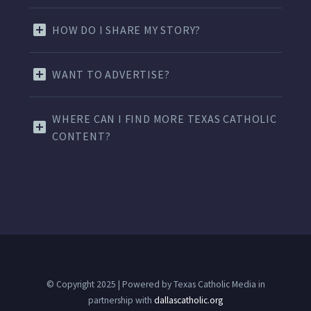
HOW DO I SHARE MY STORY?
WANT TO ADVERTISE?
WHERE CAN I FIND MORE TEXAS CATHOLIC
CONTENT?
© Copyright 2025 | Powered by Texas Catholic Media in
partnership with
dallascatholic.org