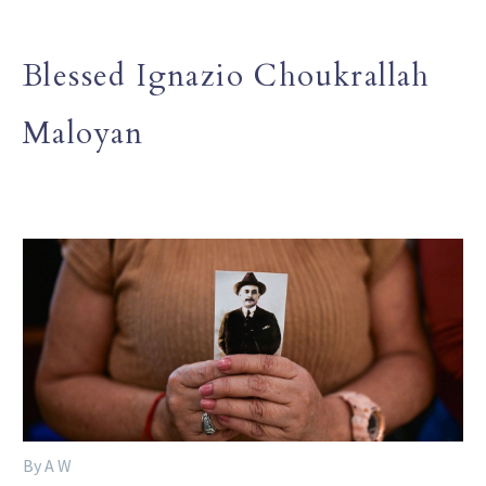
Blessed Ignazio Choukrallah
Maloyan
By A W