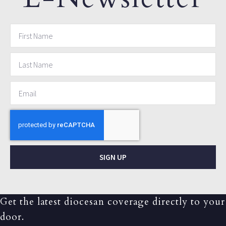
SIGN UP
Get the latest diocesan coverage directly to your
door.