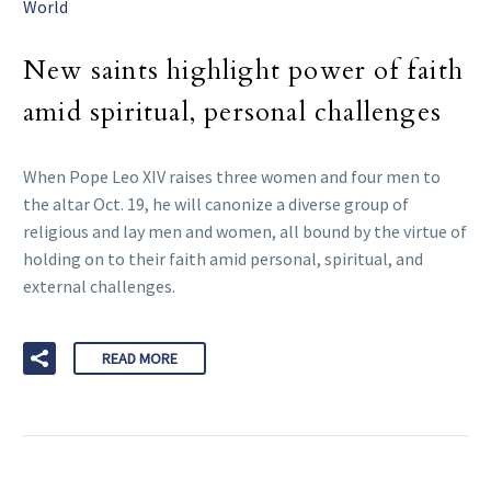
World
New saints highlight power of faith
amid spiritual, personal challenges
When Pope Leo XIV raises three women and four men to
the altar Oct. 19, he will canonize a diverse group of
religious and lay men and women, all bound by the virtue of
holding on to their faith amid personal, spiritual, and
external challenges.
READ MORE