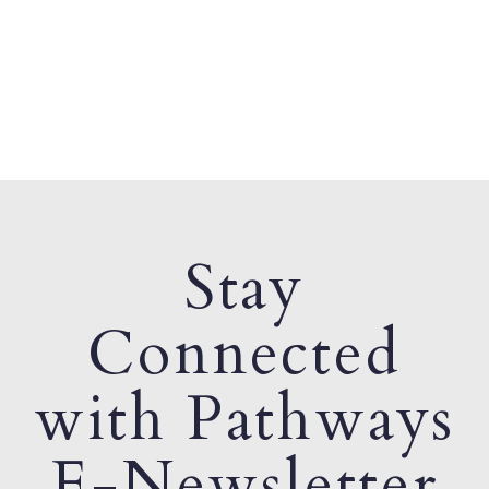
Stay
Connected
with Pathways
E-Newsletter