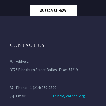
SUBSCRIBE NOW
CONTACT US
Address:
3725 Blackburn Street Dallas, Texas 75219
Phone: +1 (214) 379-2800
Email:
tcinfo@cathdal.org