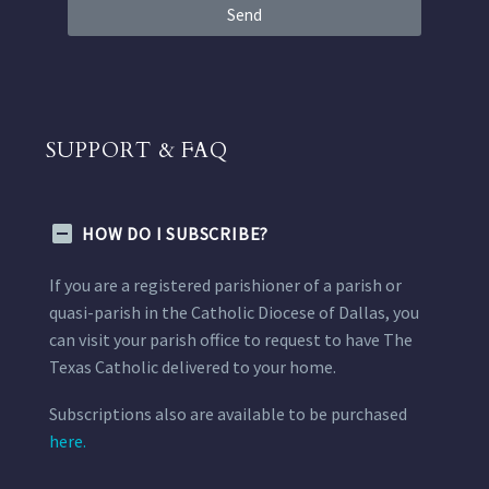
Send
SUPPORT & FAQ
HOW DO I SUBSCRIBE?
If you are a registered parishioner of a parish or
quasi-parish in the Catholic Diocese of Dallas, you
can visit your parish office to request to have The
Texas Catholic delivered to your home.
Subscriptions also are available to be purchased
here.