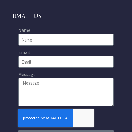
EMAIL US
Name
Email
Message