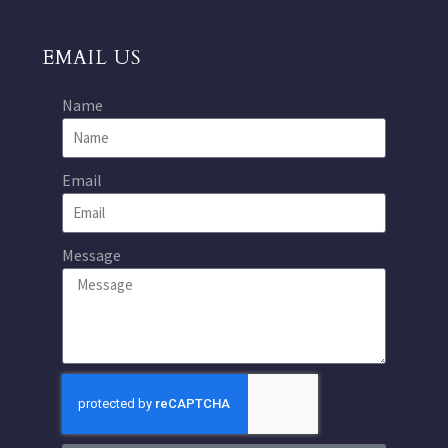
EMAIL US
Name
Email
Message