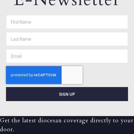
SIGN UP
Get the latest diocesan coverage directly to your
door.