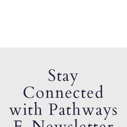
Stay
Connected
with Pathways
E-Newsletter