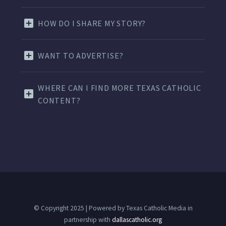
HOW DO I SHARE MY STORY?
WANT TO ADVERTISE?
WHERE CAN I FIND MORE TEXAS CATHOLIC
CONTENT?
© Copyright 2025 | Powered by Texas Catholic Media in
partnership with
dallascatholic.org