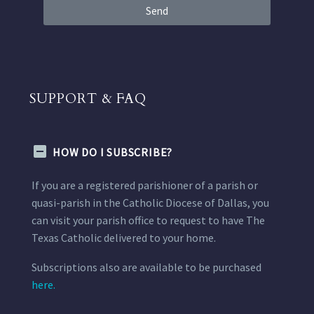
Send
SUPPORT & FAQ
HOW DO I SUBSCRIBE?
If you are a registered parishioner of a parish or
quasi-parish in the Catholic Diocese of Dallas, you
can visit your parish office to request to have The
Texas Catholic delivered to your home.
Subscriptions also are available to be purchased
here.