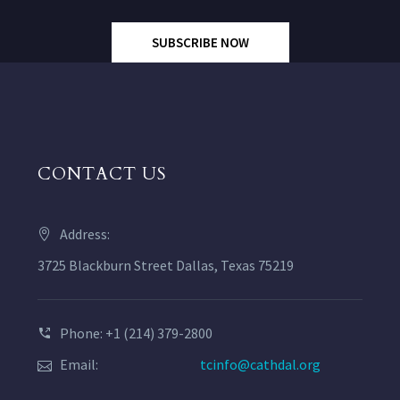
SUBSCRIBE NOW
CONTACT US
Address:
3725 Blackburn Street Dallas, Texas 75219
Phone: +1 (214) 379-2800
Email:
tcinfo@cathdal.org