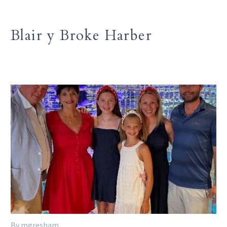
Blair y Broke Harber
By mgresham