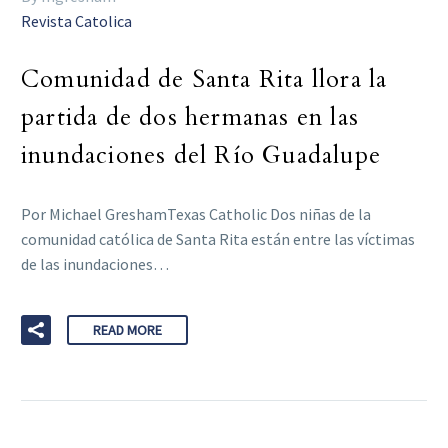
Revista Catolica
Comunidad de Santa Rita llora la
partida de dos hermanas en las
inundaciones del Río Guadalupe
Por Michael GreshamTexas Catholic Dos niñas de la
comunidad católica de Santa Rita están entre las víctimas
de las inundaciones…
READ MORE