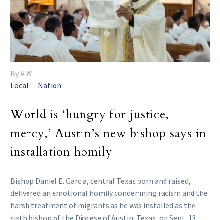
By A W
Local
Nation
World is ‘hungry for justice,
mercy,’ Austin’s new bishop says in
installation homily
Bishop Daniel E. Garcia, central Texas born and raised,
delivered an emotional homily condemning racism and the
harsh treatment of migrants as he was installed as the
sixth bishop of the Diocese of Austin, Texas, on Sept. 18.