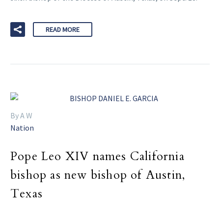
READ MORE
By A W
Nation
Pope Leo XIV names California
bishop as new bishop of Austin,
Texas