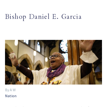
Bishop Daniel E. Garcia
By A W
Nation