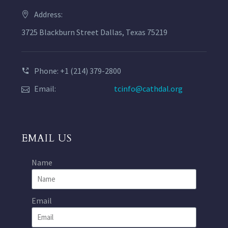
Address:
3725 Blackburn Street Dallas, Texas 75219
Phone: +1 (214) 379-2800
Email:
tcinfo@cathdal.org
EMAIL US
Name
Email