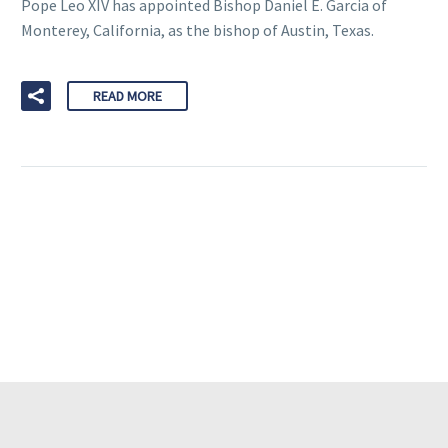
Pope Leo XIV has appointed Bishop Daniel E. Garcia of
Monterey, California, as the bishop of Austin, Texas.
READ MORE