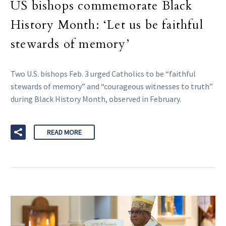
US bishops commemorate Black
History Month: ‘Let us be faithful
stewards of memory’
Two U.S. bishops Feb. 3 urged Catholics to be “faithful
stewards of memory” and “courageous witnesses to truth”
during Black History Month, observed in February.
READ MORE