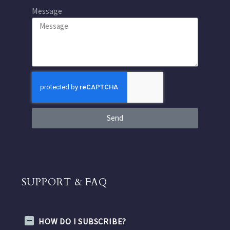
Message
Send
SUPPORT & FAQ
HOW DO I SUBSCRIBE?