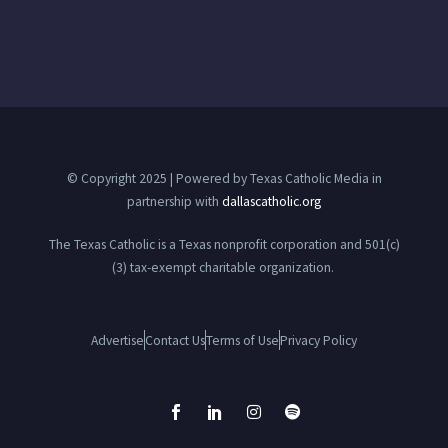
© Copyright 2025 | Powered by Texas Catholic Media in
partnership with
dallascatholic.org
The Texas Catholic is a Texas nonprofit corporation and 501(c)
(3) tax-exempt charitable organization.
Advertise
Contact Us
Terms of Use
Privacy Policy