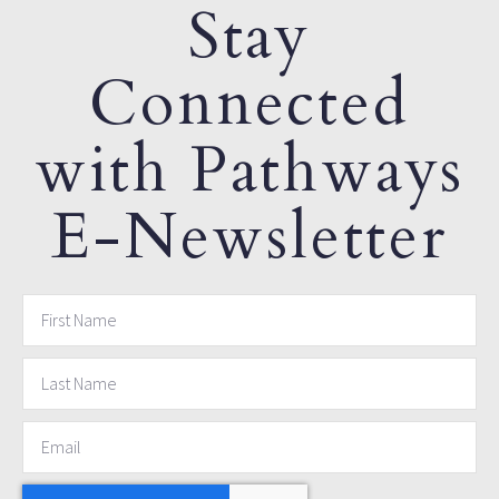
Stay
Connected
with Pathways
E-Newsletter