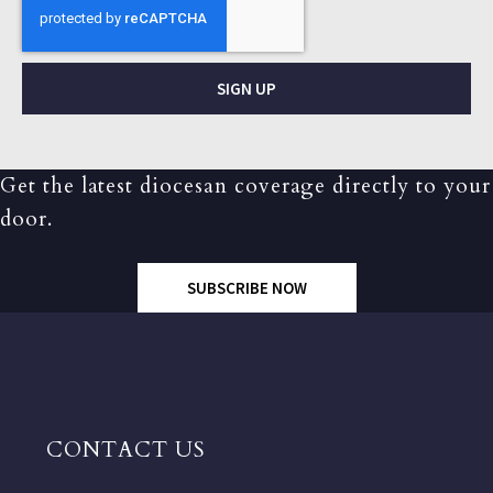
SIGN UP
Get the latest diocesan coverage directly to your
door.
SUBSCRIBE NOW
CONTACT US