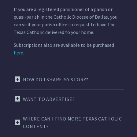
If you are a registered parishioner of a parish or
quasi-parish in the Catholic Diocese of Dallas, you
can visit your parish office to request to have The
Texas Catholic delivered to your home.
Subscriptions also are available to be purchased
here.
HOW DO I SHARE MY STORY?
WANT TO ADVERTISE?
WHERE CAN I FIND MORE TEXAS CATHOLIC
CONTENT?