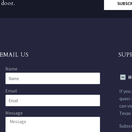
 door.
SUBSC
EMAIL US
SUP
Name
H
Email
If you
quasi-
can vi
Message
Texas 
Subscr