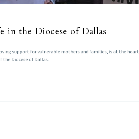
e in the Diocese of Dallas
oving support for vulnerable mothers and families, is at the heart 
f the Diocese of Dallas.