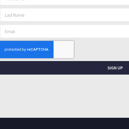
SIGN UP