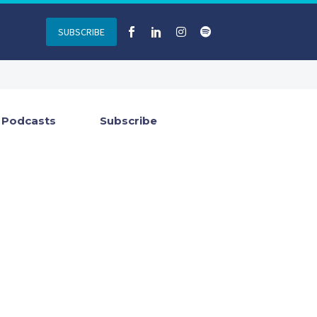
SUBSCRIBE
Podcasts
Subscribe