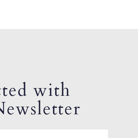
ted with
ewsletter