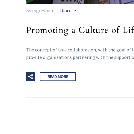
By mgresham
Diocese
Promoting a Culture of Lif
The concept of true collaboration, with the goal of l
pro-life organizations partnering with the support o
READ MORE