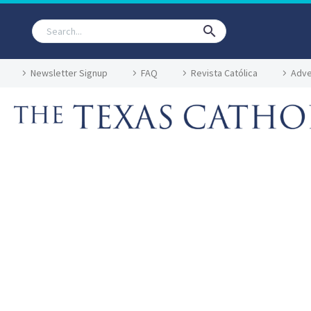
Newsletter Signup
FAQ
Revista Católica
Adve