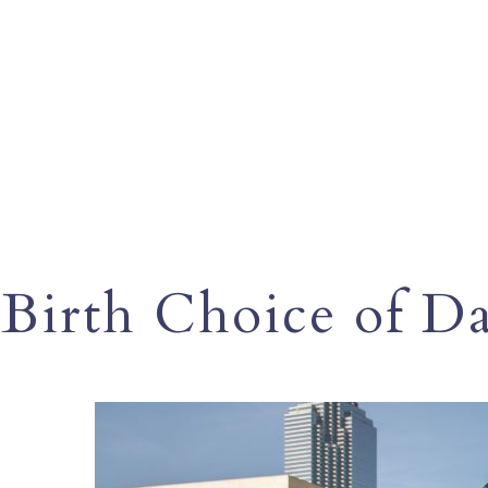
Birth Choice of Da