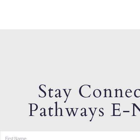
Stay Connec
Pathways E-N