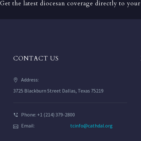
Get the latest diocesan coverage directly to your
CONTACT US
Address:
3725 Blackburn Street Dallas, Texas 75219
Phone: +1 (214) 379-2800
Email:
tcinfo@cathdal.org