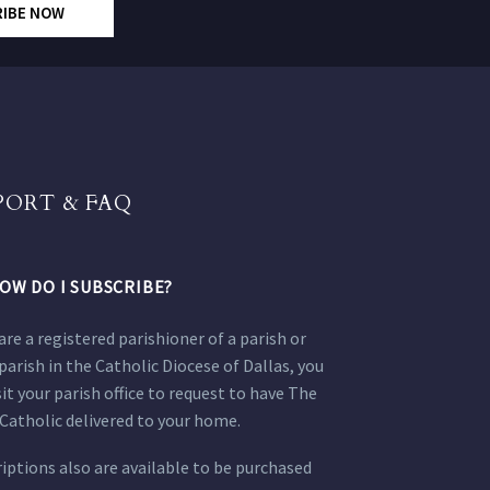
RIBE NOW
PORT & FAQ
OW DO I SUBSCRIBE?
 are a registered parishioner of a parish or
parish in the Catholic Diocese of Dallas, you
sit your parish office to request to have The
Catholic delivered to your home.
iptions also are available to be purchased