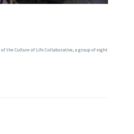
of the Culture of Life Collaborative, a group of eight