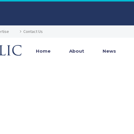
rtise
Contact Us
Home
About
News