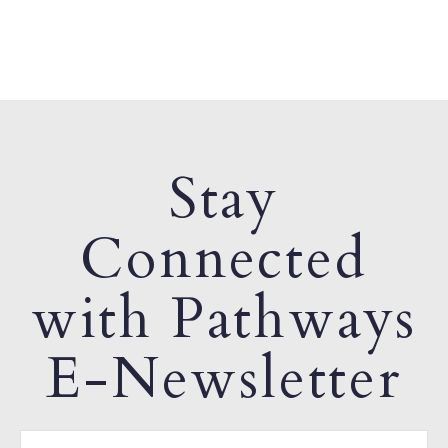
Stay
Connected
with Pathways
E-Newsletter