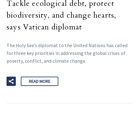
Tackle ecological debt, protect
biodiversity, and change hearts,
says Vatican diplomat
The Holy See’s diplomat to the United Nations has called
for three key priorities in addressing the global crises of
poverty, conflict, and climate change.
READ MORE