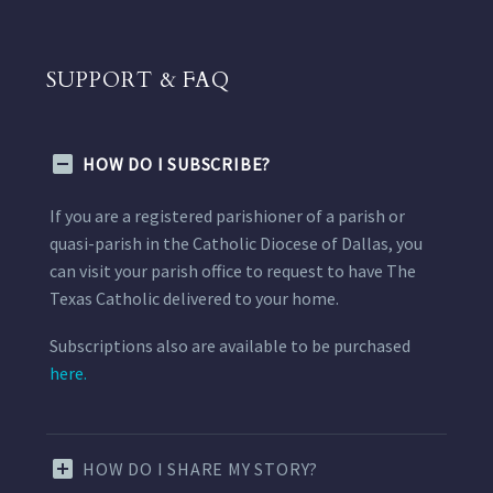
SUPPORT & FAQ
HOW DO I SUBSCRIBE?
If you are a registered parishioner of a parish or
quasi-parish in the Catholic Diocese of Dallas, you
can visit your parish office to request to have The
Texas Catholic delivered to your home.
Subscriptions also are available to be purchased
here.
HOW DO I SHARE MY STORY?