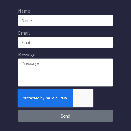
Name
Email
Message
Send