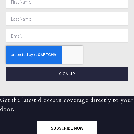
SIGN UP
Get the latest diocesan coverage directly to your
door.
SUBSCRIBE NOW