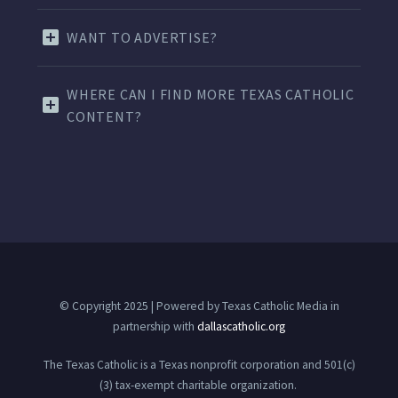
WANT TO ADVERTISE?
WHERE CAN I FIND MORE TEXAS CATHOLIC
CONTENT?
© Copyright 2025 | Powered by Texas Catholic Media in
partnership with
dallascatholic.org
The Texas Catholic is a Texas nonprofit corporation and 501(c)
(3) tax-exempt charitable organization.