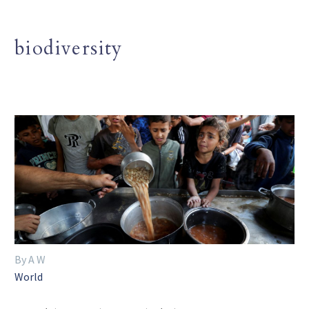
biodiversity
By A W
World