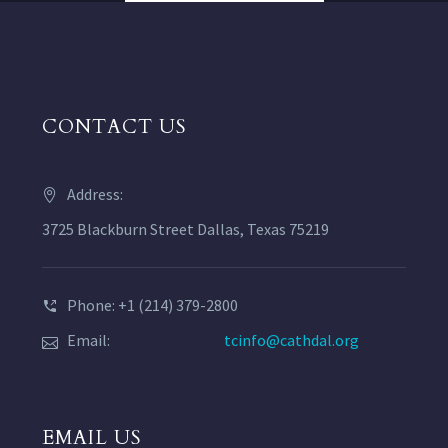
CONTACT US
Address:
3725 Blackburn Street Dallas, Texas 75219
Phone: +1 (214) 379-2800
Email:
tcinfo@cathdal.org
EMAIL US