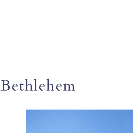
Bethlehem