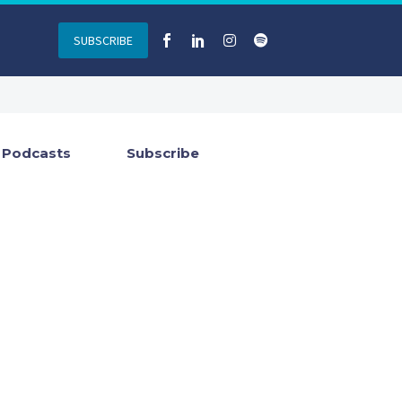
SUBSCRIBE
Podcasts
Subscribe