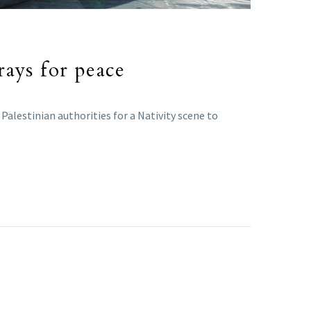
rays for peace
Palestinian authorities for a Nativity scene to