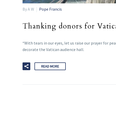
By A W
Pope Francis
Thanking donors for Vatica
“With tears in our eyes, let us raise our prayer for p
decorate the Vatican audience hall.
READ MORE