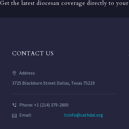
Get the latest diocesan coverage directly to your
CONTACT US
Address:
3725 Blackburn Street Dallas, Texas 75219
Phone: +1 (214) 379-2800
Email:
tcinfo@cathdal.org