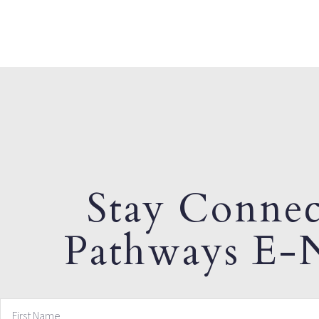
Stay Connec
Pathways E-N