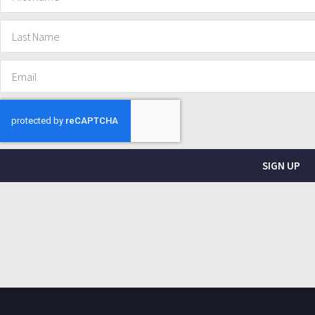
SIGN UP