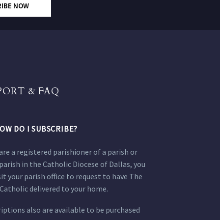
RIBE NOW
PORT & FAQ
OW DO I SUBSCRIBE?
 are a registered parishioner of a parish or
parish in the Catholic Diocese of Dallas, you
sit your parish office to request to have The
Catholic delivered to your home.
iptions also are available to be purchased