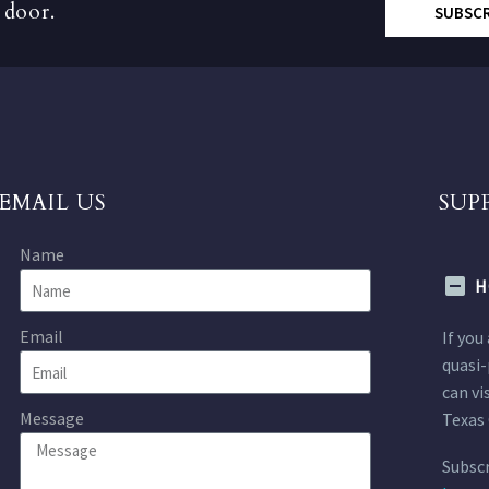
 door.
SUBSC
EMAIL US
SUP
Name
H
Email
If you
quasi-
can vi
Message
Texas 
Subscr