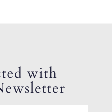
ted with
ewsletter