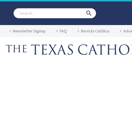
Newsletter Signup
FAQ
Revista Católica
Adve