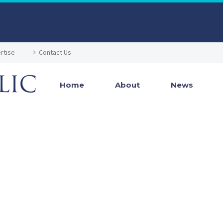
rtise
Contact Us
Home
About
News