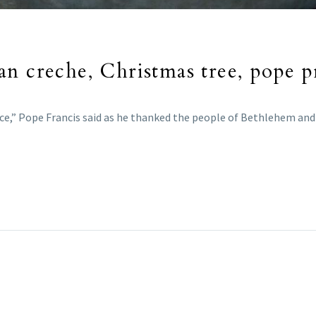
n creche, Christmas tree, pope p
eace,” Pope Francis said as he thanked the people of Bethlehem and 