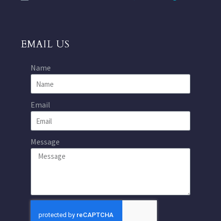
EMAIL US
Name
Email
Message