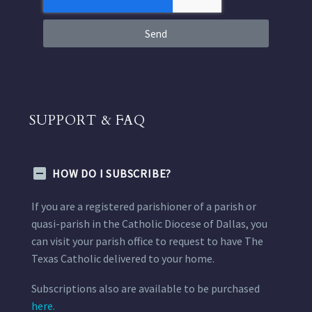
Send
SUPPORT & FAQ
HOW DO I SUBSCRIBE?
If you are a registered parishioner of a parish or
quasi-parish in the Catholic Diocese of Dallas, you
can visit your parish office to request to have The
Texas Catholic delivered to your home.
Subscriptions also are available to be purchased
here.