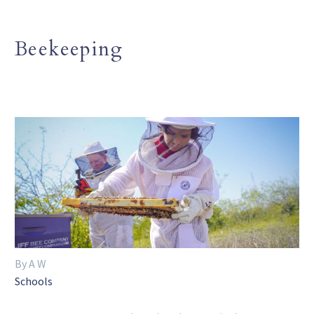
Beekeeping
By A W
Schools