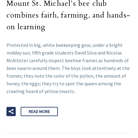
Mount St. Michael’s bee club
combines faith, farming, and hands-
on learning
Protected in big, white beekeeping gear, under a bright
midday sun, fifth grade students David Silva and Nicolas
McAllister carefully inspect beehive frames as hundreds of
bees swarm around them. The boys look attentively at the
frames; they note the color of the pollen, the amount of
honey, the eggs; they try to spot the queen among the
crawling hoard of yellow insects.
READ MORE