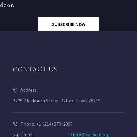
door.
SUBSCRIBE NOW
CONTACT US
Address:
3725 Blackburn Street Dallas, Texas 75219
Phone: +1 (214) 379-2800
Email:
tcinfo@cathdal.org