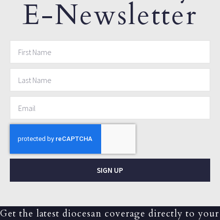
E-Newsletter
SIGN UP
Get the latest diocesan coverage directly to your