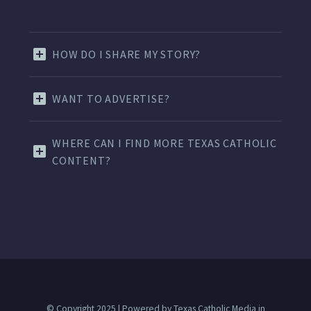
HOW DO I SHARE MY STORY?
WANT TO ADVERTISE?
WHERE CAN I FIND MORE TEXAS CATHOLIC
CONTENT?
© Copyright 2025 | Powered by Texas Catholic Media in