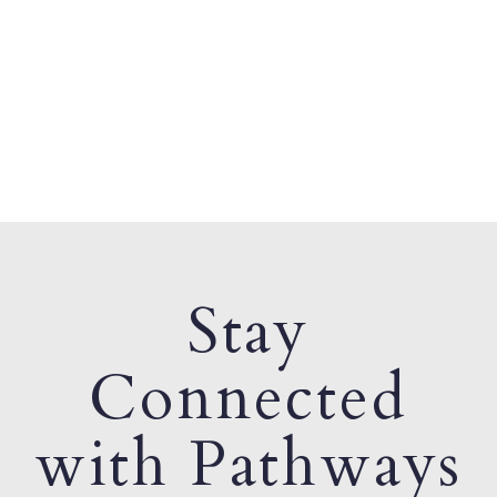
Stay
Connected
with Pathways