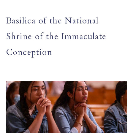
Basilica of the National
Shrine of the Immaculate
Conception