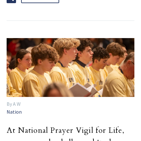
By A W
Nation
At National Prayer Vigil for Life,