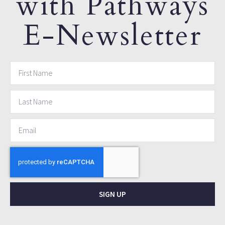
with Pathways
E-Newsletter
SIGN UP