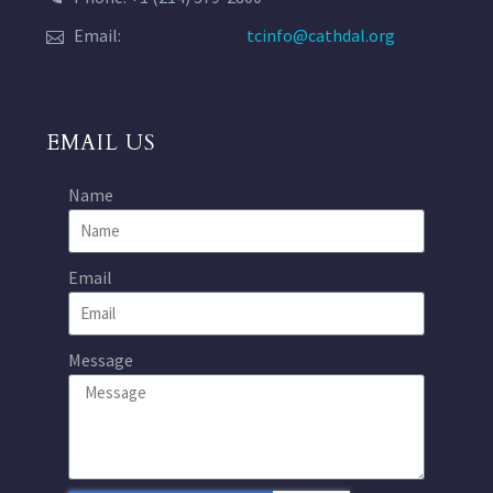
Email:
tcinfo@cathdal.org
EMAIL US
Name
Email
Message