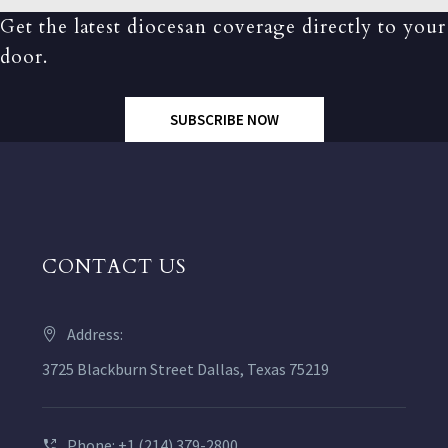
Get the latest diocesan coverage directly to your
door.
SUBSCRIBE NOW
CONTACT US
Address:
3725 Blackburn Street Dallas, Texas 75219
Phone: +1 (214) 379-2800