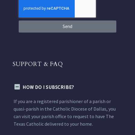
Send
SUPPORT & FAQ
HOW DO I SUBSCRIBE?
If you are a registered parishioner of a parish or
quasi-parish in the Catholic Diocese of Dallas, you
can visit your parish office to request to have The
Texas Catholic delivered to your home.