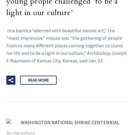
young people challenged ‘to be a
light in our culture’
In a basilica “adorned with beautiful mosaic art,” the
“most impressive” mosaic was “the gathering of people
from so many different places coming together to stand
for life and to be a light in our culture,” Archbishop Joseph
F. Naumann of Kansas City, Kansas, said Jan. 23.
READ MORE
By mgresham