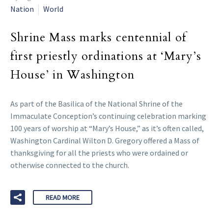
Nation
World
Shrine Mass marks centennial of
first priestly ordinations at ‘Mary’s
House’ in Washington
As part of the Basilica of the National Shrine of the
Immaculate Conception’s continuing celebration marking
100 years of worship at “Mary’s House,” as it’s often called,
Washington Cardinal Wilton D. Gregory offered a Mass of
thanksgiving for all the priests who were ordained or
otherwise connected to the church.
READ MORE