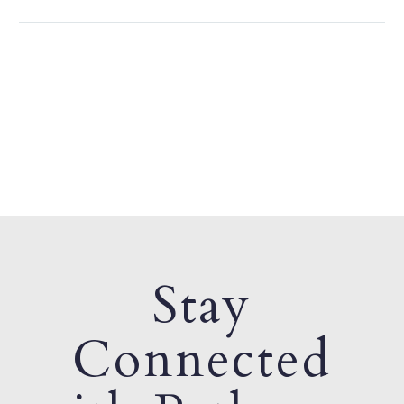
Stay
Connected