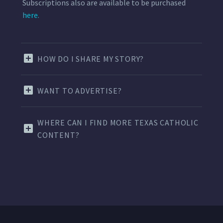
Subscriptions also are available to be purchased
here.
HOW DO I SHARE MY STORY?
WANT TO ADVERTISE?
WHERE CAN I FIND MORE TEXAS CATHOLIC
CONTENT?