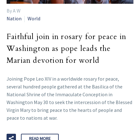
By A W
Nation
World
Faithful join in rosary for peace in
Washington as pope leads the
Marian devotion for world
Joining Pope Leo XIV in a worldwide rosary for peace,
several hundred people gathered at the Basilica of the
National Shrine of the Immaculate Conception in
Washington May 30 to seek the intercession of the Blessed
Virgin Mary to bring peace to the hearts of people and
peace to nations at war.
READ MORE