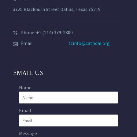
3725 Blackburn Street Dallas, Texas 75219
Phone: +1 (214) 379-2800
Email:
tcinfo@cathdal.org
EMAIL US
Name
Email
Message