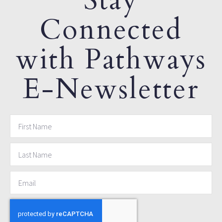
Stay
Connected
with Pathways
E-Newsletter