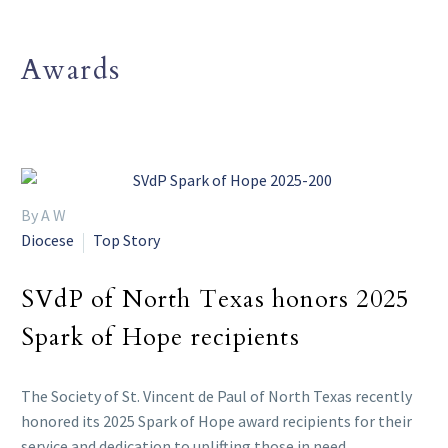
Awards
By A W
Diocese
Top Story
SVdP of North Texas honors 2025
Spark of Hope recipients
The Society of St. Vincent de Paul of North Texas recently
honored its 2025 Spark of Hope award recipients for their
service and dedication to uplifting those in need.