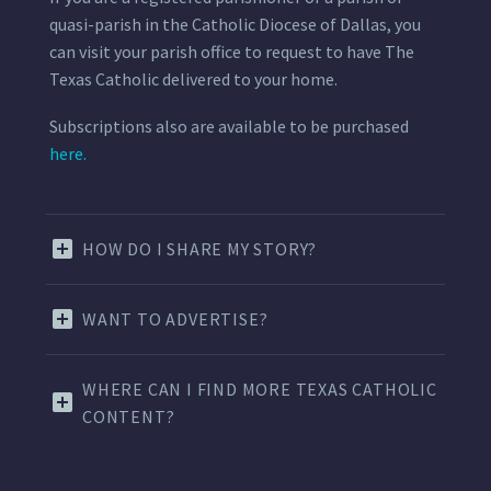
quasi-parish in the Catholic Diocese of Dallas, you
can visit your parish office to request to have The
Texas Catholic delivered to your home.
Subscriptions also are available to be purchased
here.
HOW DO I SHARE MY STORY?
WANT TO ADVERTISE?
WHERE CAN I FIND MORE TEXAS CATHOLIC
CONTENT?