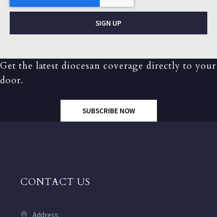
SIGN UP
Get the latest diocesan coverage directly to your
door.
SUBSCRIBE NOW
CONTACT US
Address: