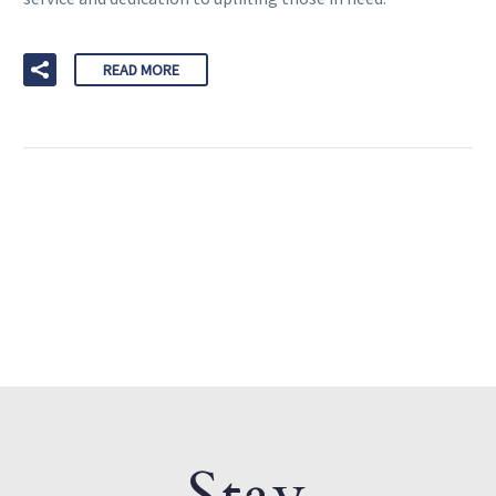
READ MORE