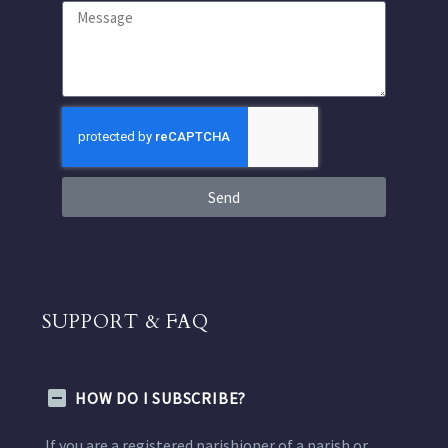
Send
SUPPORT & FAQ
HOW DO I SUBSCRIBE?
If you are a registered parishioner of a parish or