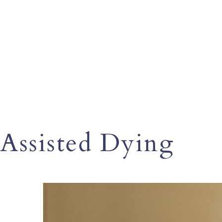
Assisted Dying