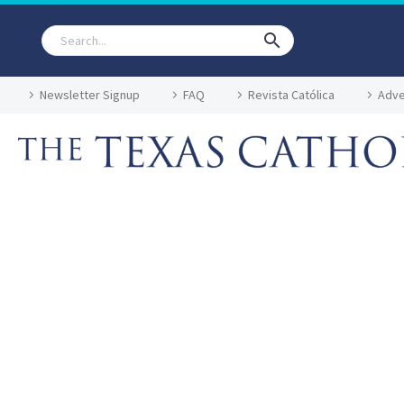
Newsletter Signup
FAQ
Revista Católica
Adve