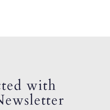
ted with
ewsletter