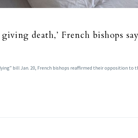
 giving death,’ French bishops say
ing” bill Jan. 20, French bishops reaffirmed their opposition to th