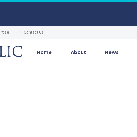
rtise
Contact Us
Home
About
News