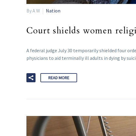
By A W
Nation
Court shields women relig
A federal judge July 30 temporarily shielded four or
physicians to aid terminally ill adults in dying by suici
READ MORE