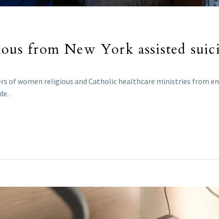
ious from New York assisted suic
ders of women religious and Catholic healthcare ministries from 
de.