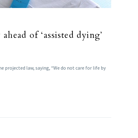
 ahead of ‘assisted dying’
e projected law, saying, “We do not care for life by