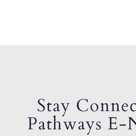
Stay Connec
Pathways E-N