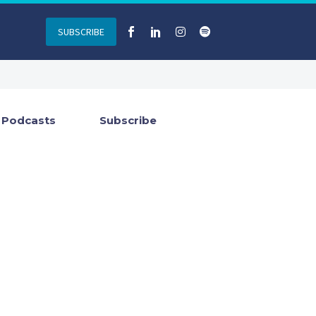
SUBSCRIBE
Podcasts
Subscribe