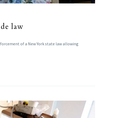
ide law
enforcement of a New York state law allowing