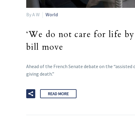
By A W
World
‘We do not care for life by
bill move
Ahead of the French Senate debate on the “assisted dy
giving death.”
READ MORE