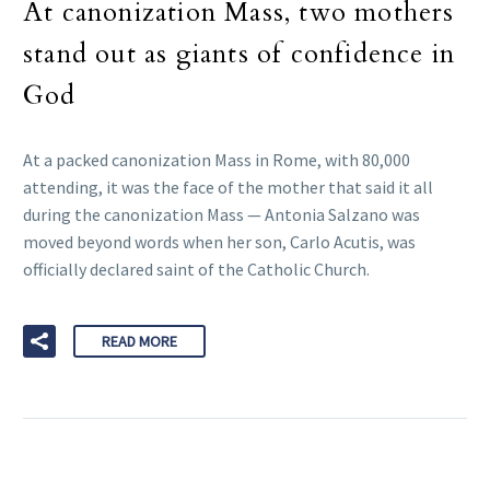
At canonization Mass, two mothers
stand out as giants of confidence in
God
At a packed canonization Mass in Rome, with 80,000
attending, it was the face of the mother that said it all
during the canonization Mass — Antonia Salzano was
moved beyond words when her son, Carlo Acutis, was
officially declared saint of the Catholic Church.
READ MORE