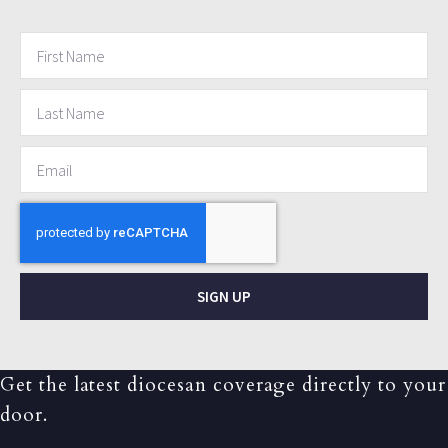
SIGN UP
Get the latest diocesan coverage directly to your
door.