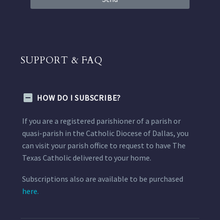
SUPPORT & FAQ
HOW DO I SUBSCRIBE?
If you are a registered parishioner of a parish or
quasi-parish in the Catholic Diocese of Dallas, you
can visit your parish office to request to have The
Texas Catholic delivered to your home.
Subscriptions also are available to be purchased
here.