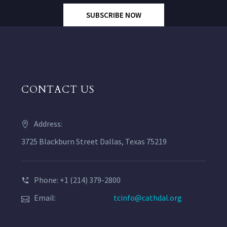
SUBSCRIBE NOW
CONTACT US
Address:
3725 Blackburn Street Dallas, Texas 75219
Phone: +1 (214) 379-2800
Email:
tcinfo@cathdal.org