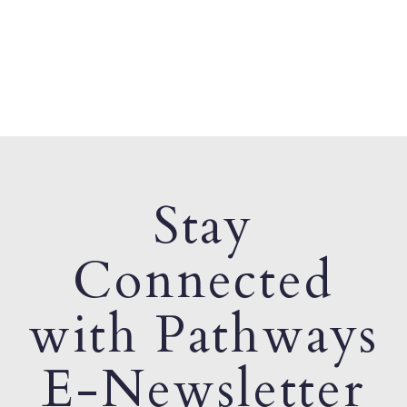
Stay
Connected
with Pathways
E-Newsletter