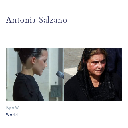
Antonia Salzano
By A W
World