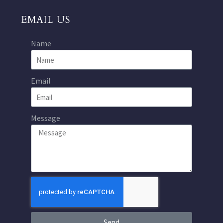
EMAIL US
Name
Email
Message
Send