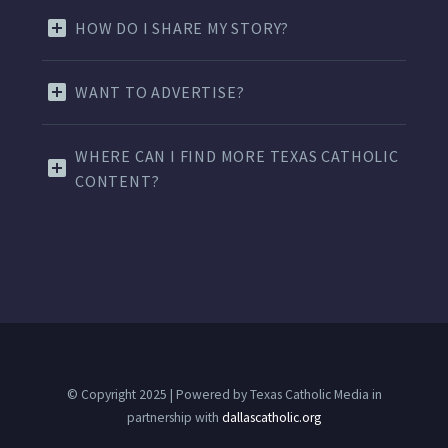
HOW DO I SHARE MY STORY?
WANT TO ADVERTISE?
WHERE CAN I FIND MORE TEXAS CATHOLIC
CONTENT?
© Copyright 2025 | Powered by Texas Catholic Media in
partnership with
dallascatholic.org