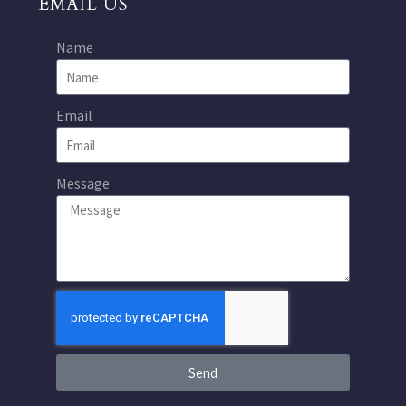
EMAIL US
Name
Email
Message
Send