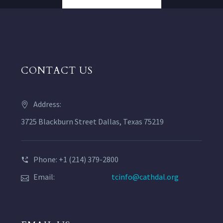
CONTACT US
Address:
3725 Blackburn Street Dallas, Texas 75219
Phone: +1 (214) 379-2800
Email:
tcinfo@cathdal.org