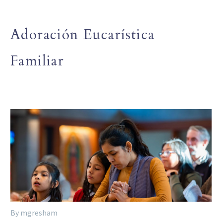
Adoración Eucarística
Familiar
By mgresham