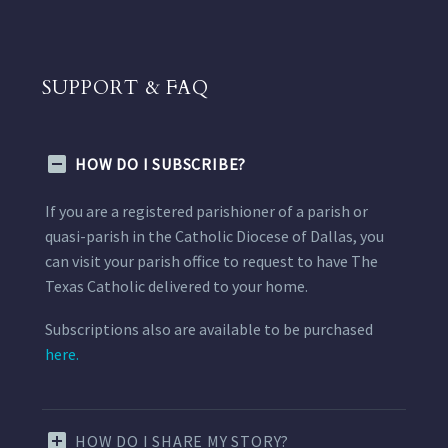
SUPPORT & FAQ
HOW DO I SUBSCRIBE?
If you are a registered parishioner of a parish or
quasi-parish in the Catholic Diocese of Dallas, you
can visit your parish office to request to have The
Texas Catholic delivered to your home.
Subscriptions also are available to be purchased
here.
HOW DO I SHARE MY STORY?