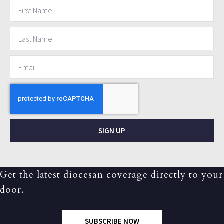
SIGN UP
Get the latest diocesan coverage directly to your
door.
SUBSCRIBE NOW