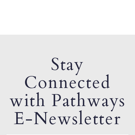
Stay
Connected
with Pathways
E-Newsletter