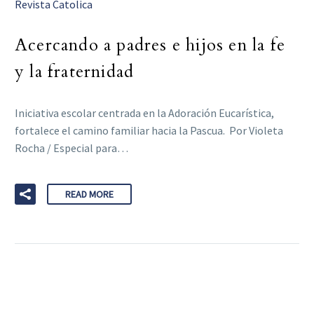
Revista Catolica
Acercando a padres e hijos en la fe
y la fraternidad
Iniciativa escolar centrada en la Adoración Eucarística,
fortalece el camino familiar hacia la Pascua. Por Violeta
Rocha / Especial para…
READ MORE