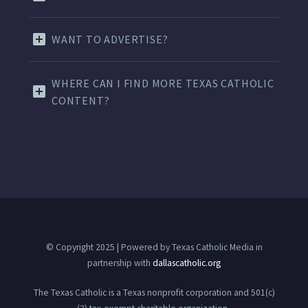
WANT TO ADVERTISE?
WHERE CAN I FIND MORE TEXAS CATHOLIC
CONTENT?
© Copyright 2025 | Powered by Texas Catholic Media in
partnership with
dallascatholic.org
The Texas Catholic is a Texas nonprofit corporation and 501(c)