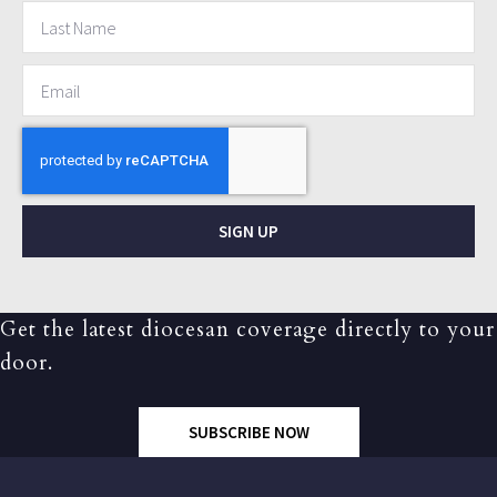
SIGN UP
Get the latest diocesan coverage directly to your
door.
SUBSCRIBE NOW