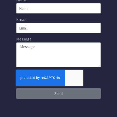
Email
Message
Send