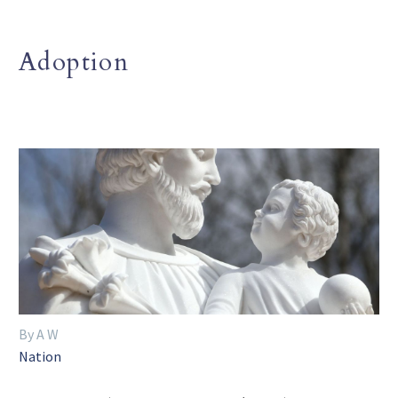
Adoption
By A W
Nation