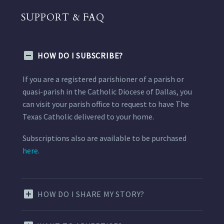
SUPPORT & FAQ
HOW DO I SUBSCRIBE?
If you are a registered parishioner of a parish or
quasi-parish in the Catholic Diocese of Dallas, you
can visit your parish office to request to have The
Texas Catholic delivered to your home.
Subscriptions also are available to be purchased
here.
HOW DO I SHARE MY STORY?