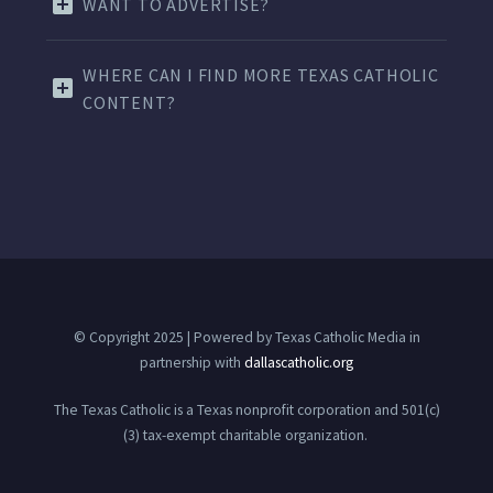
WANT TO ADVERTISE?
WHERE CAN I FIND MORE TEXAS CATHOLIC
CONTENT?
© Copyright 2025 | Powered by Texas Catholic Media in
partnership with
dallascatholic.org
The Texas Catholic is a Texas nonprofit corporation and 501(c)
(3) tax-exempt charitable organization.