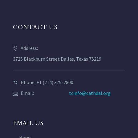
CONTACT US
Address:
3725 Blackburn Street Dallas, Texas 75219
Phone: +1 (214) 379-2800
Email:
tcinfo@cathdal.org
EMAIL US
Name