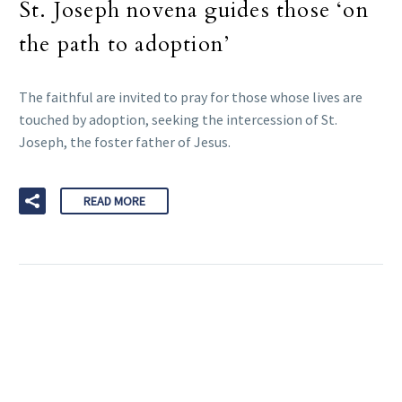
St. Joseph novena guides those ‘on
the path to adoption’
The faithful are invited to pray for those whose lives are
touched by adoption, seeking the intercession of St.
Joseph, the foster father of Jesus.
READ MORE