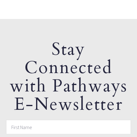
Stay
Connected
with Pathways
E-Newsletter