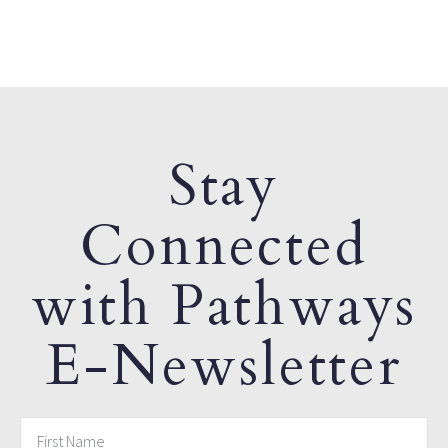
Stay
Connected
with Pathways
E-Newsletter