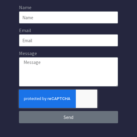
Name
Email
Message
Send