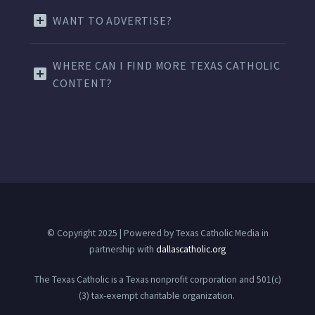
WANT TO ADVERTISE?
WHERE CAN I FIND MORE TEXAS CATHOLIC
CONTENT?
© Copyright 2025 | Powered by Texas Catholic Media in
partnership with
dallascatholic.org
The Texas Catholic is a Texas nonprofit corporation and 501(c)
(3) tax-exempt charitable organization.