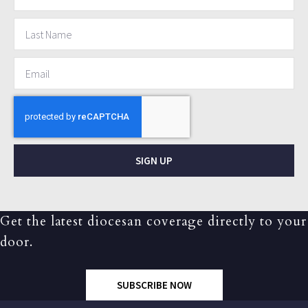
SIGN UP
Get the latest diocesan coverage directly to your
door.
SUBSCRIBE NOW