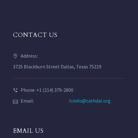
CONTACT US
Address:
3725 Blackburn Street Dallas, Texas 75219
Phone: +1 (214) 379-2800
Email:
tcinfo@cathdal.org
EMAIL US