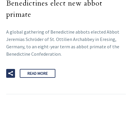
Benedictines elect new abbot
primate
A global gathering of Benedictine abbots elected Abbot
Jeremias Schröder of St. Ottilien Archabbey in Eresing,
Germany, to an eight-year term as abbot primate of the
Benedictine Confederation.
READ MORE