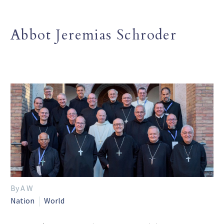
Abbot Jeremias Schroder
By A W
Nation
World