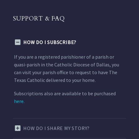
SUPPORT & FAQ
HOW DO I SUBSCRIBE?
If you are a registered parishioner of a parish or
quasi-parish in the Catholic Diocese of Dallas, you
can visit your parish office to request to have The
Texas Catholic delivered to your home.
Subscriptions also are available to be purchased
here.
HOW DO I SHARE MY STORY?