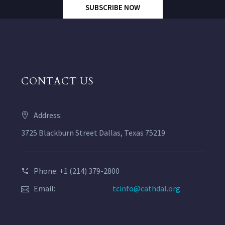
SUBSCRIBE NOW
CONTACT US
Address:
3725 Blackburn Street Dallas, Texas 75219
Phone: +1 (214) 379-2800
Email:
tcinfo@cathdal.org