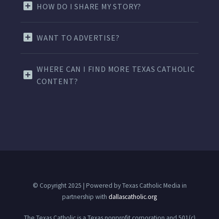
HOW DO I SHARE MY STORY?
WANT TO ADVERTISE?
WHERE CAN I FIND MORE TEXAS CATHOLIC
CONTENT?
© Copyright 2025 | Powered by Texas Catholic Media in
partnership with
dallascatholic.org
The Texas Catholic is a Texas nonprofit corporation and 501(c)