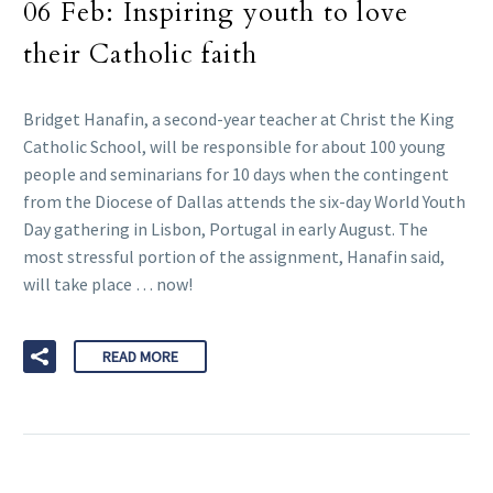
06 Feb:
Inspiring youth to love
their Catholic faith
Bridget Hanafin, a second-year teacher at Christ the King
Catholic School, will be responsible for about 100 young
people and seminarians for 10 days when the contingent
from the Diocese of Dallas attends the six-day World Youth
Day gathering in Lisbon, Portugal in early August. The
most stressful portion of the assignment, Hanafin said,
will take place … now!
READ MORE