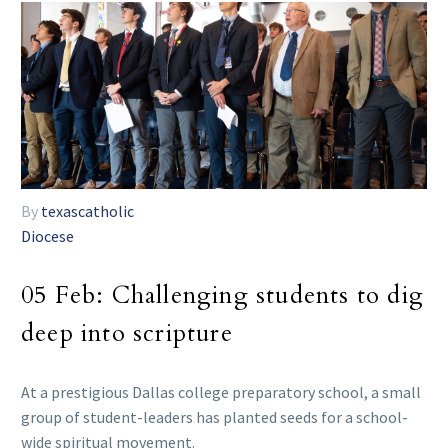
By
texascatholic
Diocese
05 Feb:
Challenging students to dig
deep into scripture
At a prestigious Dallas college preparatory school, a small
group of student-leaders has planted seeds for a school-
wide spiritual movement.