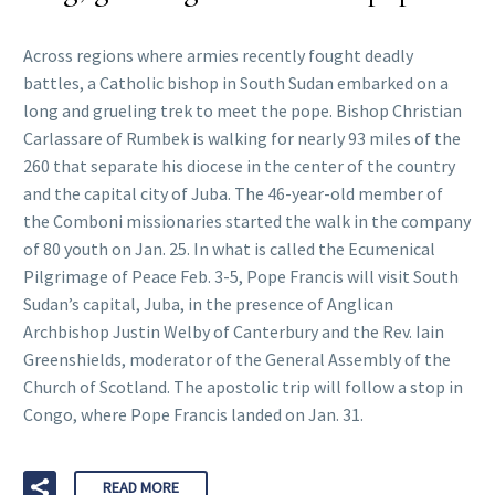
Across regions where armies recently fought deadly
battles, a Catholic bishop in South Sudan embarked on a
long and grueling trek to meet the pope. Bishop Christian
Carlassare of Rumbek is walking for nearly 93 miles of the
260 that separate his diocese in the center of the country
and the capital city of Juba. The 46-year-old member of
the Comboni missionaries started the walk in the company
of 80 youth on Jan. 25. In what is called the Ecumenical
Pilgrimage of Peace Feb. 3-5, Pope Francis will visit South
Sudan’s capital, Juba, in the presence of Anglican
Archbishop Justin Welby of Canterbury and the Rev. Iain
Greenshields, moderator of the General Assembly of the
Church of Scotland. The apostolic trip will follow a stop in
Congo, where Pope Francis landed on Jan. 31.
READ MORE