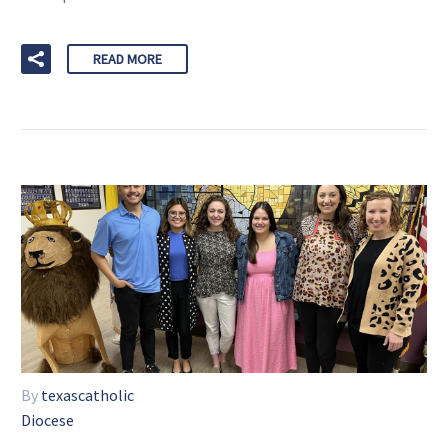
READ MORE
By
texascatholic
Diocese