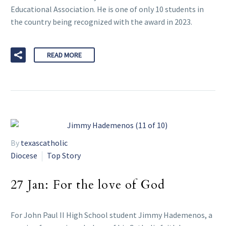
Educational Association. He is one of only 10 students in
the country being recognized with the award in 2023.
READ MORE
By
texascatholic
Diocese
Top Story
27 Jan:
For the love of God
For John Paul II High School student Jimmy Hademenos, a