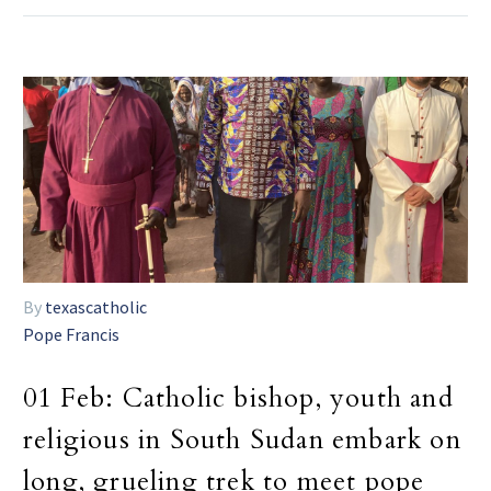
By
texascatholic
Pope Francis
01 Feb:
Catholic bishop, youth and
religious in South Sudan embark on
long, grueling trek to meet pope