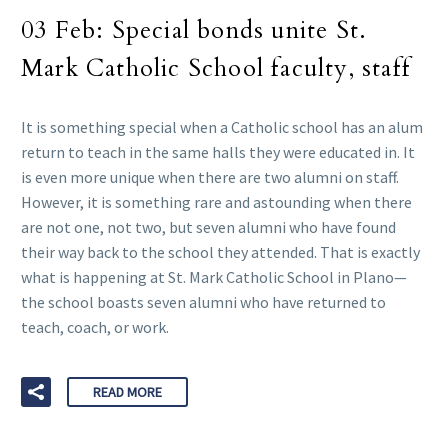
03 Feb:
Special bonds unite St.
Mark Catholic School faculty, staff
It is something special when a Catholic school has an alum
return to teach in the same halls they were educated in. It
is even more unique when there are two alumni on staff.
However, it is something rare and astounding when there
are not one, not two, but seven alumni who have found
their way back to the school they attended. That is exactly
what is happening at St. Mark Catholic School in Plano—
the school boasts seven alumni who have returned to
teach, coach, or work.
READ MORE