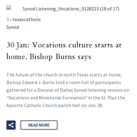
By
texascatholic
Synod
30 Jan:
Vocations culture starts at
home, Bishop Burns says
The future of the church in north Texas starts at home,
Bishop Edward J. Burns told a room full of participants
gathered for a Diocese of Dallas Synod listening session on
“Vocations and Ministerial Formation” in the St. Paul the
Apostle Catholic Church parish hall on Jan. 28.
READ MORE