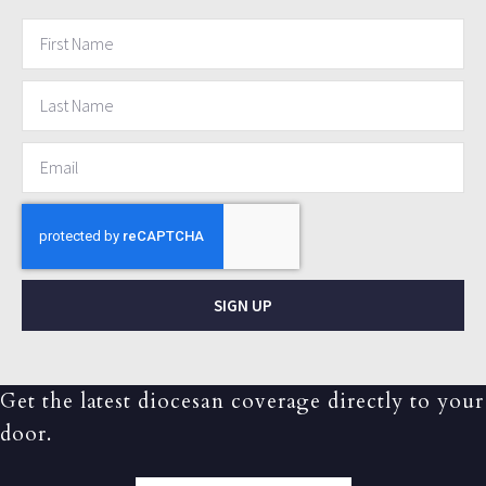
SIGN UP
Get the latest diocesan coverage directly to your
door.