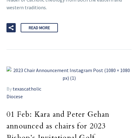
western traditions.
READ MORE
By
texascatholic
Diocese
01 Feb:
Kara and Peter Gehan
announced as chairs for 2023
Bishop’s Invitational Golf