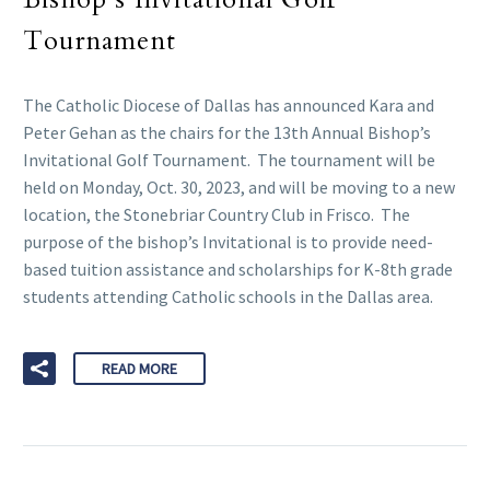
Tournament
The Catholic Diocese of Dallas has announced Kara and
Peter Gehan as the chairs for the 13th Annual Bishop’s
Invitational Golf Tournament. The tournament will be
held on Monday, Oct. 30, 2023, and will be moving to a new
location, the Stonebriar Country Club in Frisco. The
purpose of the bishop’s Invitational is to provide need-
based tuition assistance and scholarships for K-8th grade
students attending Catholic schools in the Dallas area.
READ MORE