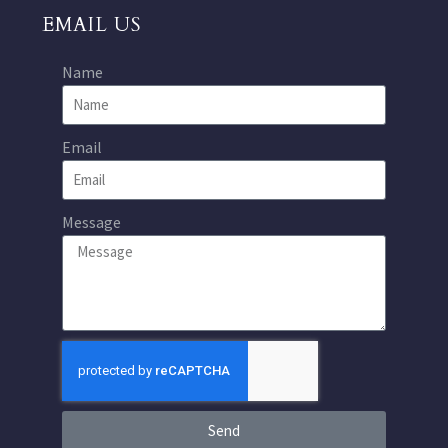
EMAIL US
Name
Email
Message
Send