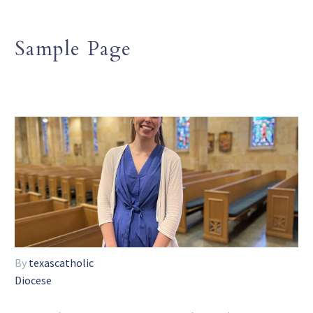
Sample Page
By
texascatholic
Diocese