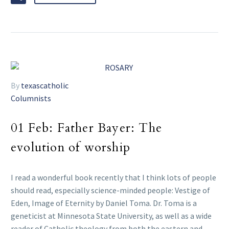
By
texascatholic
Columnists
01 Feb:
Father Bayer: The
evolution of worship
I read a wonderful book recently that I think lots of people
should read, especially science-minded people: Vestige of
Eden, Image of Eternity by Daniel Toma. Dr. Toma is a
geneticist at Minnesota State University, as well as a wide
reader of Catholic theology from both the eastern and