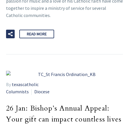
passion for music and a love of his Catholic faith have come
together to inspire a ministry of service for several
Catholic communities.
READ MORE
By
texascatholic
Columnists
Diocese
26 Jan:
Bishop’s Annual Appeal:
Your gift can impact countless lives