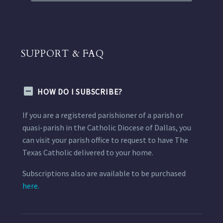
SUPPORT & FAQ
HOW DO I SUBSCRIBE?
If you are a registered parishioner of a parish or
quasi-parish in the Catholic Diocese of Dallas, you
can visit your parish office to request to have The
Texas Catholic delivered to your home.
Subscriptions also are available to be purchased
here.