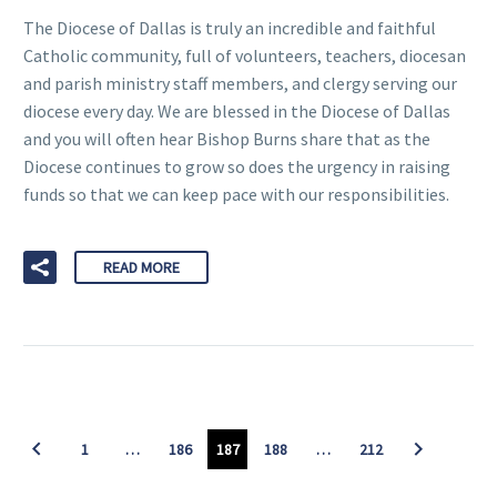
The Diocese of Dallas is truly an incredible and faithful
Catholic community, full of volunteers, teachers, diocesan
and parish ministry staff members, and clergy serving our
diocese every day. We are blessed in the Diocese of Dallas
and you will often hear Bishop Burns share that as the
Diocese continues to grow so does the urgency in raising
funds so that we can keep pace with our responsibilities.
READ MORE
1
…
186
187
188
…
212