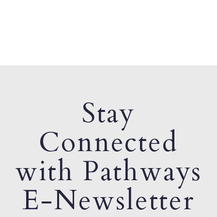
Stay
Connected
with Pathways
E-Newsletter