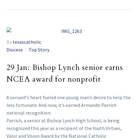
By
texascatholic
Diocese
Top Story
29 Jan:
Bishop Lynch senior earns
NCEA award for nonprofit
A servant’s heart fueled one young man’s desire to help the
less fortunate. And now, it’s earned Armando Parrish
national recognition.
Parrish, a senior at Bishop Lynch High School, is being
recognized this year as a recipient of the Youth Virtues,
Valor and Vision Award by the National Catholic