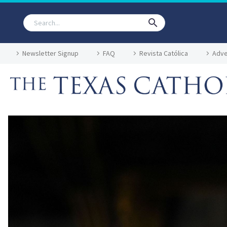
Newsletter Signup
FAQ
Revista Católica
Adve