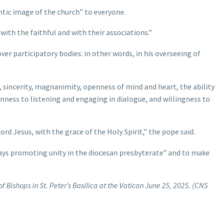
hentic image of the church” to everyone.
 with the faithful and with their associations.”
over participatory bodies: in other words, in his overseeing of
s, sincerity, magnanimity, openness of mind and heart, the ability
penness to listening and engaging in dialogue, and willingness to
rd Jesus, with the grace of the Holy Spirit,” the pope said.
ays promoting unity in the diocesan presbyterate” and to make
f Bishops in St. Peter’s Basilica at the Vatican June 25, 2025. (CNS