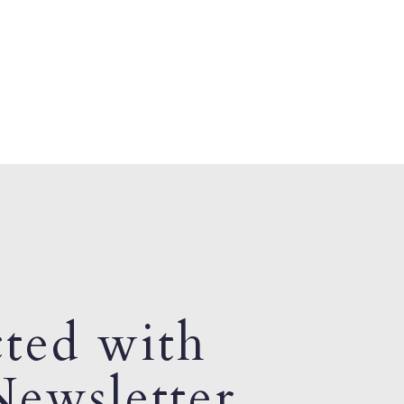
ted with
ewsletter