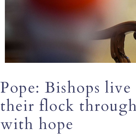
Pope: Bishops live
their flock through 
with hope