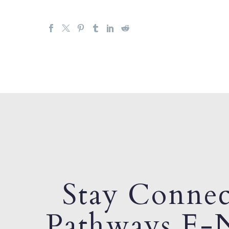
Stay Connec
Pathways E-N