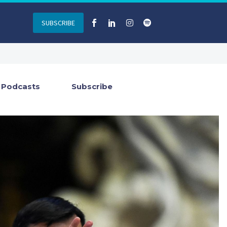
SUBSCRIBE
Podcasts
Subscribe