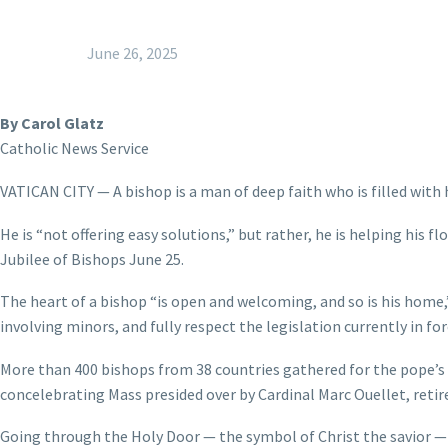
June 26, 2025
By Carol Glatz
Catholic News Service
VATICAN CITY — A bishop is a man of deep faith who is filled with 
He is “not offering easy solutions,” but rather, he is helping his f
Jubilee of Bishops June 25.
The heart of a bishop “is open and welcoming, and so is his home,”
involving minors, and fully respect the legislation currently in for
More than 400 bishops from 38 countries gathered for the pope’s re
concelebrating Mass presided over by Cardinal Marc Ouellet, retire
Going through the Holy Door — the symbol of Christ the savior — i