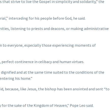
that strive to live the Gospel in simplicity and solidarity,” the
ial,” interceding for his people before God, he said.
ities, listening to priests and deacons, or making administrative
pen to everyone, especially those experiencing moments of
, perfect continence in celibacy and human virtues.
, dignified and at the same time suited to the conditions of the
 entering his home.”
id, because, like Jesus, the bishop has been anointed and sent “to
ty for the sake of the Kingdom of Heaven,” Pope Leo said.