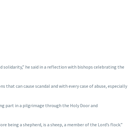
d solidarity,” he said in a reflection with bishops celebrating the
ons that can cause scandal and with every case of abuse, especially
king part in a pilgrimage through the Holy Door and
ore being a shepherd, is a sheep, a member of the Lord’s flock.”