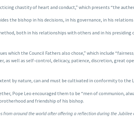
f practicing chastity of heart and conduct,” which presents “the aut
des the bishop in his decisions, in his governance, in his relations
 method, both in his relationships with others and in his presiding 
rtues which the Council Fathers also chose,” which include “fairnes
er, as well as self-control, delicacy, patience, discretion, great o
xtent by nature, can and must be cultivated in conformity to the Lo
together, Pope Leo encouraged them to be “men of communion, alw
 brotherhood and friendship of his bishop.
s from around the world after offering a reflection during the Jubilee o