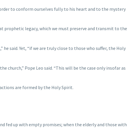
order to conform ourselves fully to his heart and to the mystery
that prophetic legacy, which we must preserve and transmit to the
e said. Yet, “if we are truly close to those who suffer, the Holy
the church,” Pope Leo said. “This will be the case only insofar as
actions are formed by the Holy Spirit.
 and fed up with empty promises; when the elderly and those with