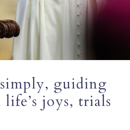
 simply, guiding
life’s joys, trials