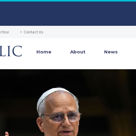
rtise
Contact Us
Home
About
News