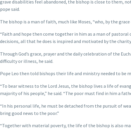
grave disabilities feel abandoned, the bishop is close to them, not
pope said.
The bishop is a man of faith, much like Moses, “who, by the grace 
“Faith and hope then come together in him as a man of pastoral ch
decisions, all that he does is inspired and motivated by the charit
Through God’s grace, prayer and the daily celebration of the Euch
difficulty or illness, he said.
Pope Leo then told bishops their life and ministry needed to be m
“To bear witness to the Lord Jesus, the bishop lives a life of evan
majority of his people,” he said. “The poor must find in him a fa
“In his personal life, he must be detached from the pursuit of we
bring good news to the poor.”
“Together with material poverty, the life of the bishop is also ma