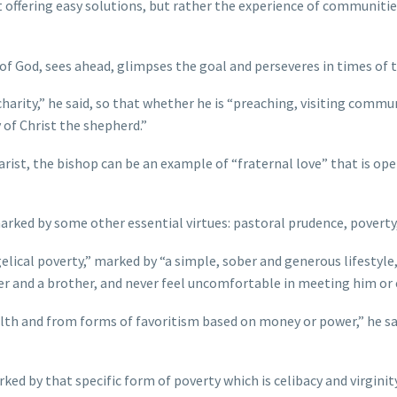
 offering easy solutions, but rather the experience of communities 
of God, sees ahead, glimpses the goal and perseveres in times of tr
arity,” he said, so that whether he is “preaching, visiting commun
y of Christ the shepherd.”
arist, the bishop can be an example of “fraternal love” that is o
arked by some other essential virtues: pastoral prudence, poverty
gelical poverty,” marked by “a simple, sober and generous lifestyle
ther and a brother, and never feel uncomfortable in meeting him or
alth and from forms of favoritism based on money or power,” he sa
rked by that specific form of poverty which is celibacy and virgini