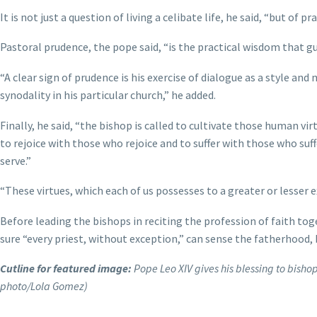
It is not just a question of living a celibate life, he said, “but o
Pastoral prudence, the pope said, “is the practical wisdom that gui
“A clear sign of prudence is his exercise of dialogue as a style and
synodality in his particular church,” he added.
Finally, he said, “the bishop is called to cultivate those human vi
to rejoice with those who rejoice and to suffer with those who suff
serve.”
“These virtues, which each of us possesses to a greater or lesser e
Before leading the bishops in reciting the profession of faith 
sure “every priest, without exception,” can sense the fatherhood,
Cutline for featured image:
Pope Leo XIV gives his blessing to bishop
photo/Lola Gomez)