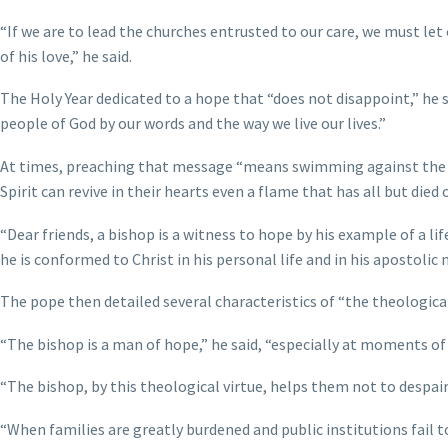
“If we are to lead the churches entrusted to our care, we must le
of his love,” he said.
The Holy Year dedicated to a hope that “does not disappoint,” he s
people of God by our words and the way we live our lives.”
At times, preaching that message “means swimming against the tide,
Spirit can revive in their hearts even a flame that has all but died 
“Dear friends, a bishop is a witness to hope by his example of a li
he is conformed to Christ in his personal life and in his apostolic m
The pope then detailed several characteristics of “the theological 
“The bishop is a man of hope,” he said, “especially at moments of di
“The bishop, by this theological virtue, helps them not to despair:
“When families are greatly burdened and public institutions fail