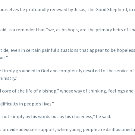
t ourselves be profoundly renewed by Jesus, the Good Shepherd, in 
aid, is a reminder that “we, as bishops, are the primary heirs of 
 even in certain painful situations that appear to be hopeless,” h
out.”
fe firmly grounded in God and completely devoted to the service of 
inistry.”
core of the life of a bishop,” whose way of thinking, feelings and 
fficulty in people’s lives.”
 not simply by his words but by his closeness,” he said.
 to provide adequate support; when young people are disillusioned