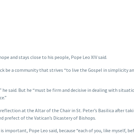
hope and stays close to his people, Pope Leo XIV said.
lock be a community that strives “to live the Gospel in simplicity an
 he said. But he “must be firm and decisive in dealing with situati
ce.”
flection at the Altar of the Chair in St. Peter’s Basilica after ta
d prefect of the Vatican’s Dicastery of Bishops.
s important, Pope Leo said, because “each of you, like myself, bef