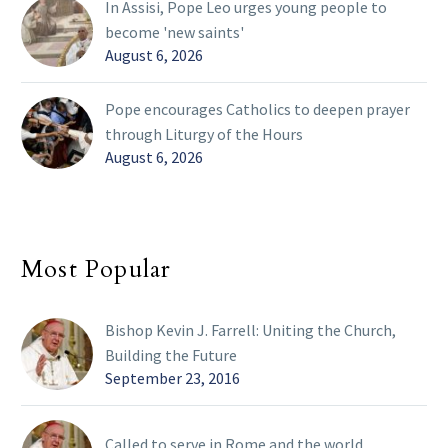
In Assisi, Pope Leo urges young people to
become 'new saints'
August 6, 2026
Pope encourages Catholics to deepen prayer
through Liturgy of the Hours
August 6, 2026
Most Popular
Bishop Kevin J. Farrell: Uniting the Church,
Building the Future
September 23, 2016
Called to serve in Rome and the world