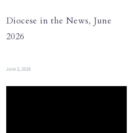
Diocese in the News, June
2026
June 2, 2026