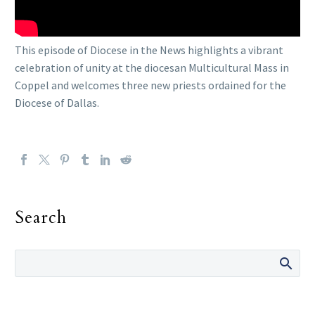
This episode of Diocese in the News highlights a vibrant
celebration of unity at the diocesan Multicultural Mass in
Coppel and welcomes three new priests ordained for the
Diocese of Dallas.
Search