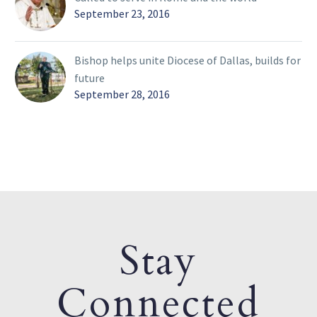
September 23, 2016
Bishop helps unite Diocese of Dallas, builds for
future
September 28, 2016
Stay
Connected