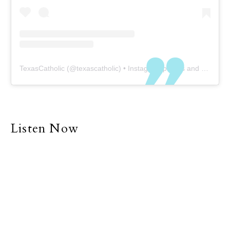
TexasCatholic
(@
texascatholic
) • Instagram photos and videos
Listen Now