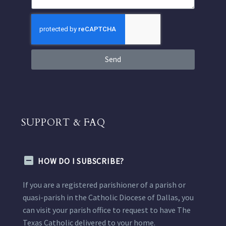
Send
SUPPORT & FAQ
HOW DO I SUBSCRIBE?
If you are a registered parishioner of a parish or
quasi-parish in the Catholic Diocese of Dallas, you
can visit your parish office to request to have The
Texas Catholic delivered to your home.