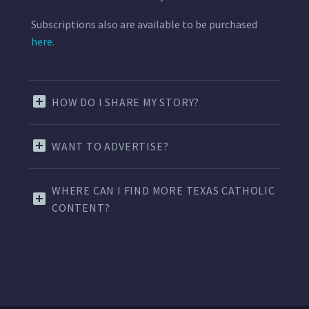
Subscriptions also are available to be purchased
here.
HOW DO I SHARE MY STORY?
WANT TO ADVERTISE?
WHERE CAN I FIND MORE TEXAS CATHOLIC
CONTENT?