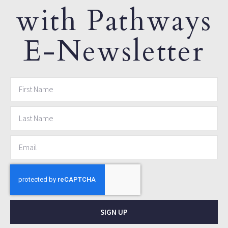
with Pathways
E-Newsletter
SIGN UP