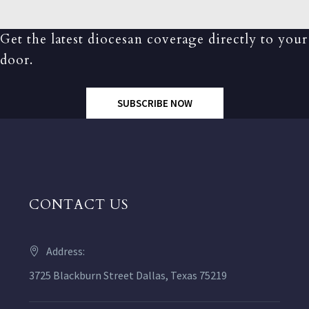
Get the latest diocesan coverage directly to your
door.
SUBSCRIBE NOW
CONTACT US
Address:
3725 Blackburn Street Dallas, Texas 75219