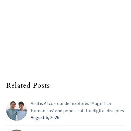
Related Posts
Acutis AI co-founder explores 'Magnifica
Humanitas' and pope's call for digital disciples
August 6, 2026