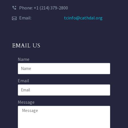
Phone: +1 (214) 379-2800
Email:
tcinfo@cathdal.org
EMAIL US
Name
Email
Message