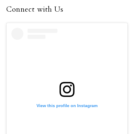
Connect with Us
View this profile on Instagram