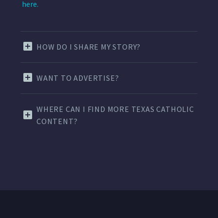
here.
HOW DO I SHARE MY STORY?
WANT TO ADVERTISE?
WHERE CAN I FIND MORE TEXAS CATHOLIC
CONTENT?