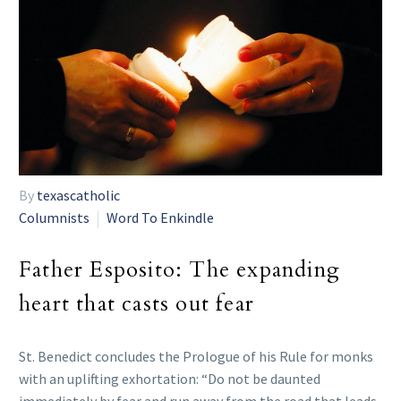
By
texascatholic
Columnists
Word To Enkindle
Father Esposito: The expanding
heart that casts out fear
St. Benedict concludes the Prologue of his Rule for monks
with an uplifting exhortation: “Do not be daunted