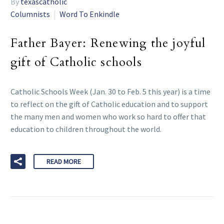
By
texascatholic
Columnists
Word To Enkindle
Father Bayer: Renewing the joyful
gift of Catholic schools
Catholic Schools Week (Jan. 30 to Feb. 5 this year) is a time
to reflect on the gift of Catholic education and to support
the many men and women who work so hard to offer that
education to children throughout the world.
READ MORE