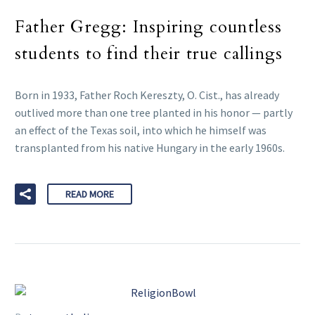
Father Gregg: Inspiring countless
students to find their true callings
Born in 1933, Father Roch Kereszty, O. Cist., has already
outlived more than one tree planted in his honor — partly
an effect of the Texas soil, into which he himself was
transplanted from his native Hungary in the early 1960s.
READ MORE