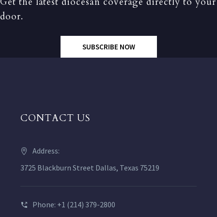
Get the latest diocesan coverage directly to your
door.
SUBSCRIBE NOW
CONTACT US
Address:
3725 Blackburn Street Dallas, Texas 75219
Phone: +1 (214) 379-2800