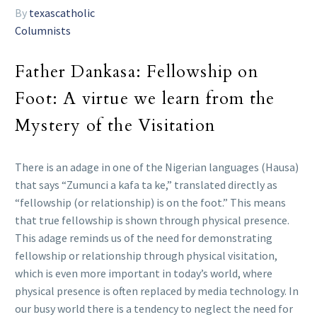
By
texascatholic
Columnists
Father Dankasa: Fellowship on
Foot: A virtue we learn from the
Mystery of the Visitation
There is an adage in one of the Nigerian languages (Hausa)
that says “Zumunci a kafa ta ke,” translated directly as
“fellowship (or relationship) is on the foot.” This means
that true fellowship is shown through physical presence.
This adage reminds us of the need for demonstrating
fellowship or relationship through physical visitation,
which is even more important in today’s world, where
physical presence is often replaced by media technology. In
our busy world there is a tendency to neglect the need for