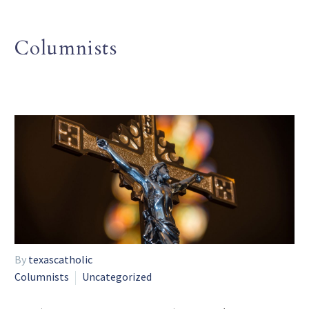
Columnists
By
texascatholic
Columnists
Uncategorized