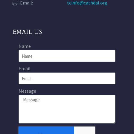
Email:
tcinfo@cathdal.org
EMAIL US
Name
Email
Message