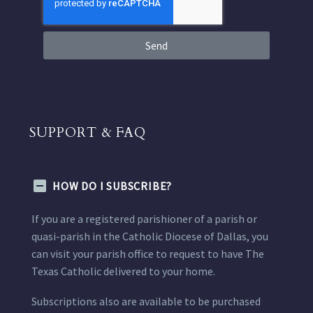
Send
SUPPORT & FAQ
HOW DO I SUBSCRIBE?
If you are a registered parishioner of a parish or
quasi-parish in the Catholic Diocese of Dallas, you
can visit your parish office to request to have The
Texas Catholic delivered to your home.
Subscriptions also are available to be purchased