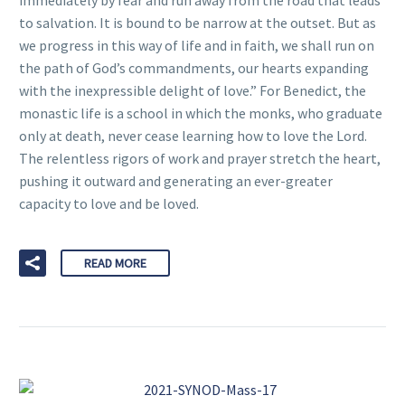
immediately by fear and run away from the road that leads
to salvation. It is bound to be narrow at the outset. But as
we progress in this way of life and in faith, we shall run on
the path of God’s commandments, our hearts expanding
with the inexpressible delight of love.” For Benedict, the
monastic life is a school in which the monks, who graduate
only at death, never cease learning how to love the Lord.
The relentless rigors of work and prayer stretch the heart,
pushing it outward and generating an ever-greater
capacity to love and be loved.
READ MORE