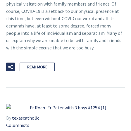
physical visitation with family members and friends. Of
course, COVID-19 is a setback to our physical presence at
this time, but even without COVID our world and all its
demands have, at least to some degree, forced many
people into a life of individualism and separatism. Many of
us explain why we are unable to be with family and friends
with the simple excuse that we are too busy.
READ MORE
By
texascatholic
Columnists