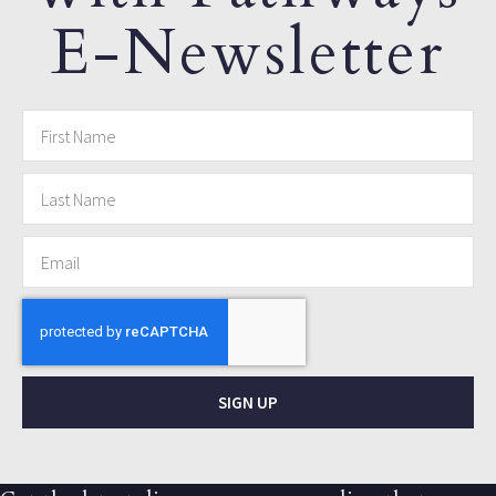
E-Newsletter
SIGN UP