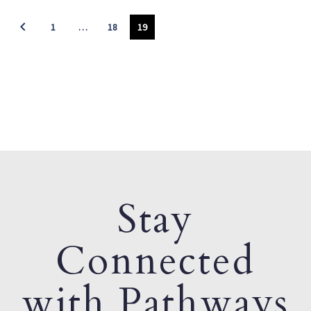
1
…
18
19
Stay
Connected
with Pathways