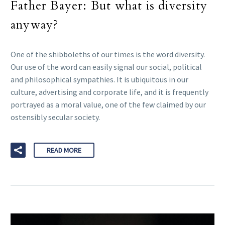
Father Bayer: But what is diversity
anyway?
One of the shibboleths of our times is the word diversity.
Our use of the word can easily signal our social, political
and philosophical sympathies. It is ubiquitous in our
culture, advertising and corporate life, and it is frequently
portrayed as a moral value, one of the few claimed by our
ostensibly secular society.
READ MORE