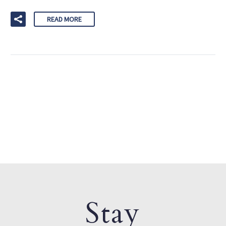
READ MORE
Stay