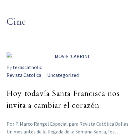
Cine
By
texascatholic
Revista Catolica
Uncategorized
Hoy todavía Santa Francisca nos
invita a cambiar el corazón
Por P. Marco Rangel Especial para Revista Católica Dallas
Un mes antes de la llegada de la Semana Santa, los…