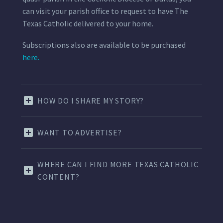
can visit your parish office to request to have The
Texas Catholic delivered to your home.
Subscriptions also are available to be purchased
here.
HOW DO I SHARE MY STORY?
WANT TO ADVERTISE?
WHERE CAN I FIND MORE TEXAS CATHOLIC
CONTENT?