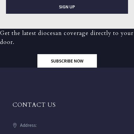
SIGN UP
Get the latest diocesan coverage directly to your
door.
SUBSCRIBE NOW
CONTACT US
Address: