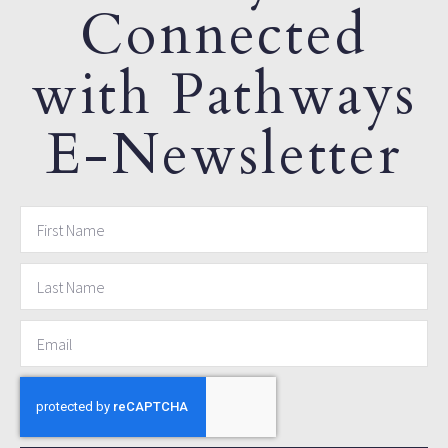
Connected
with Pathways
E-Newsletter