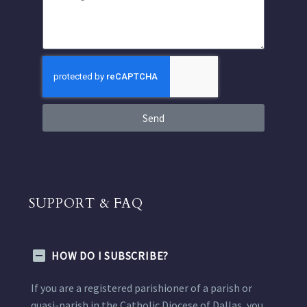
Send
SUPPORT & FAQ
HOW DO I SUBSCRIBE?
If you are a registered parishioner of a parish or
quasi-parish in the Catholic Diocese of Dallas, you