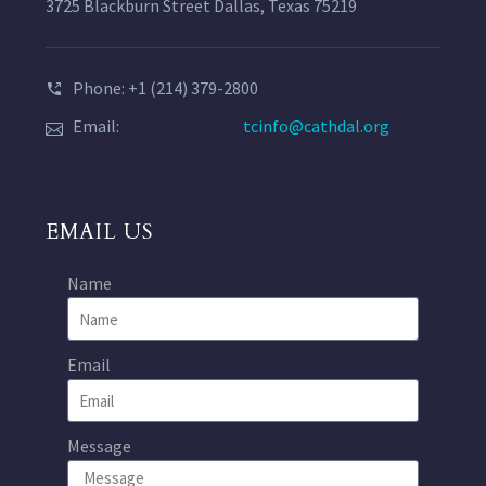
3725 Blackburn Street Dallas, Texas 75219
Phone: +1 (214) 379-2800
Email:
tcinfo@cathdal.org
EMAIL US
Name
Email
Message